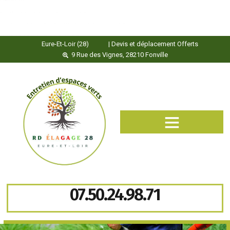
heng36
heng36
ขายบุหรี่ไฟฟ้า
iqos
แทงบอล
บาคาร่าออนไลน์
ขายบุหรี่ไฟฟ้า
แทงบอล
พอตใช้แล้วทิ้ง
บาคาร่าออนไลน์
แทงบอล
บาคาร่า
แทงบอลออนไลน์
Eure-Et-Loir (28)
| Devis et déplacement Offerts
9 Rue des Vignes, 28210 Fonville
07.50.24.98.71