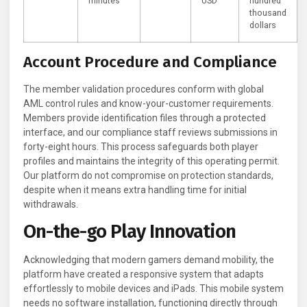
minutes
USD
hundred
thousand
dollars
Account Procedure and Compliance
The member validation procedures conform with global
AML control rules and know-your-customer requirements.
Members provide identification files through a protected
interface, and our compliance staff reviews submissions in
forty-eight hours. This process safeguards both player
profiles and maintains the integrity of this operating permit.
Our platform do not compromise on protection standards,
despite when it means extra handling time for initial
withdrawals.
On-the-go Play Innovation
Acknowledging that modern gamers demand mobility, the
platform have created a responsive system that adapts
effortlessly to mobile devices and iPads. This mobile system
needs no software installation, functioning directly through