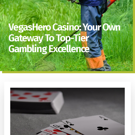
VegasHero Casino: Your Own
Gateway To Top-Tier
Gambling Excellence