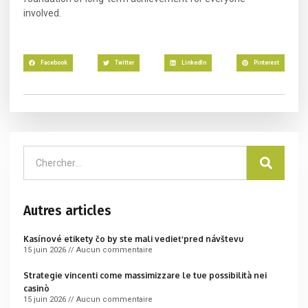
involved.
Facebook
Twitter
LinkedIn
Pinterest
Autres articles
Kasínové etikety čo by ste mali vedieť pred návštevu
15 juin 2026
Aucun commentaire
Strategie vincenti come massimizzare le tue possibilità nei
casinò
15 juin 2026
Aucun commentaire