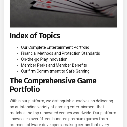
Index of Topics
Our Complete Entertainment Portfolio
Financial Methods and Protection Standards
On-the-go Play Innovation
Member Perks and Member Benefits
Our firm Commitment to Safe Gaming
The Comprehensive Game
Portfolio
Within our platform, we distinguish ourselves on delivering
an outstanding variety of gaming entertainment that
matches the top renowned venues worldwide. Our platform
showcases over fifteen hundred premium games from
premier software developers, making certain that every