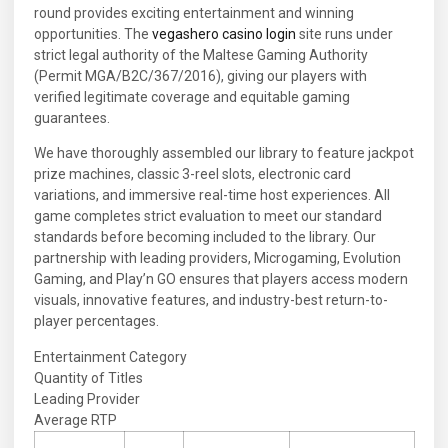
round provides exciting entertainment and winning
opportunities. The
vegashero casino login
site runs under
strict legal authority of the Maltese Gaming Authority
(Permit MGA/B2C/367/2016), giving our players with
verified legitimate coverage and equitable gaming
guarantees.
We have thoroughly assembled our library to feature jackpot
prize machines, classic 3-reel slots, electronic card
variations, and immersive real-time host experiences. All
game completes strict evaluation to meet our standard
standards before becoming included to the library. Our
partnership with leading providers, Microgaming, Evolution
Gaming, and Play’n GO ensures that players access modern
visuals, innovative features, and industry-best return-to-
player percentages.
Entertainment Category
Quantity of Titles
Leading Provider
Average RTP