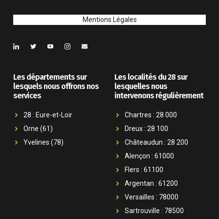
Mentions Légales
Les départements sur
Les localités du 28 sur
lesquels nous offrons nos
lesquelles nous
services
intervenons régulièrement
28 : Eure-et-Loir
Chartres : 28 000
Orne (61)
Dreux : 28 100
Yvelines (78)
Châteaudun : 28 200
Alençon : 61000
Flers : 61100
Argentan : 61200
Versailles : 78000
Sartrouville : 78500