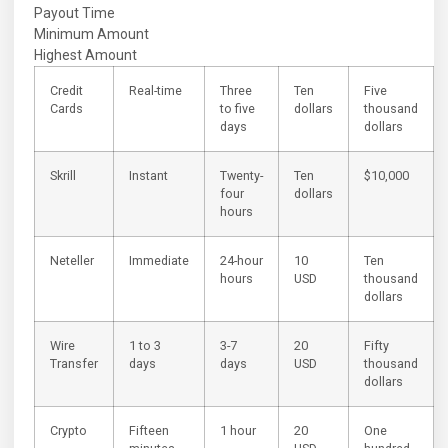
Payout Time
Minimum Amount
Highest Amount
Credit
Real-time
Three
Ten
Five
Cards
to five
dollars
thousand
days
dollars
Skrill
Instant
Twenty-
Ten
$10,000
four
dollars
hours
Neteller
Immediate
24-hour
10
Ten
hours
USD
thousand
dollars
Wire
1 to 3
3-7
20
Fifty
Transfer
days
days
USD
thousand
dollars
Crypto
Fifteen
1 hour
20
One