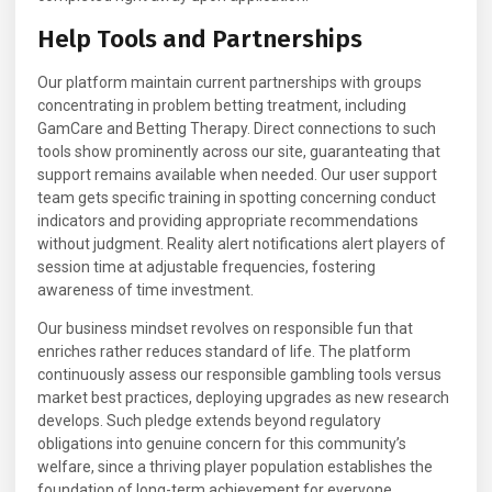
Help Tools and Partnerships
Our platform maintain current partnerships with groups
concentrating in problem betting treatment, including
GamCare and Betting Therapy. Direct connections to such
tools show prominently across our site, guaranteating that
support remains available when needed. Our user support
team gets specific training in spotting concerning conduct
indicators and providing appropriate recommendations
without judgment. Reality alert notifications alert players of
session time at adjustable frequencies, fostering
awareness of time investment.
Our business mindset revolves on responsible fun that
enriches rather reduces standard of life. The platform
continuously assess our responsible gambling tools versus
market best practices, deploying upgrades as new research
develops. Such pledge extends beyond regulatory
obligations into genuine concern for this community’s
welfare, since a thriving player population establishes the
foundation of long-term achievement for everyone