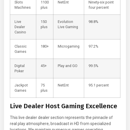
Slots
1100
NetEnt
Ninety-six point
Machines
plus
four percent
Live
150
Evolution
98.8%
Dealer
plus
Live Gaming
Casino
Classic
180+
Microgaming
97.2%
Games
Digital
45+
Play and GO
99.5%
Poker
Jackpot
75
NetEnt
95.1 percent
Games
plus
Live Dealer Host Gaming Excellence
This live dealer dealer section represents the pinnacle of
real play atmosphere, broadcast in HD from specialized
locations. We maintain numerous games operating