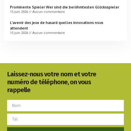
Prominente Spieler Wer sind die berühmtesten Glücksspieler
15 juin 2026
Aucun commentaire
L'avenir des jeux de hasard quelles innovations nous
attendent
15 juin 2026
Aucun commentaire
Laissez-nous votre nom et votre
numéro de téléphone, on vous
rappelle