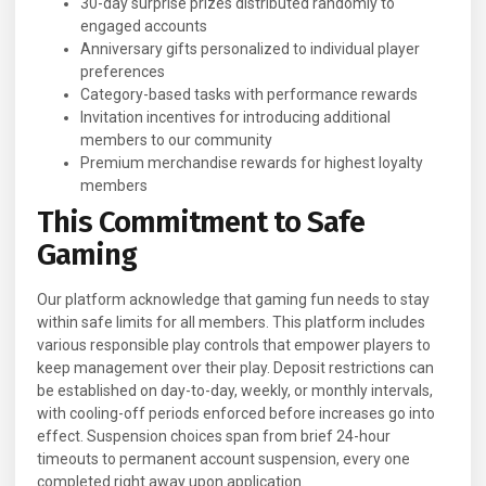
30-day surprise prizes distributed randomly to
engaged accounts
Anniversary gifts personalized to individual player
preferences
Category-based tasks with performance rewards
Invitation incentives for introducing additional
members to our community
Premium merchandise rewards for highest loyalty
members
This Commitment to Safe
Gaming
Our platform acknowledge that gaming fun needs to stay
within safe limits for all members. This platform includes
various responsible play controls that empower players to
keep management over their play. Deposit restrictions can
be established on day-to-day, weekly, or monthly intervals,
with cooling-off periods enforced before increases go into
effect. Suspension choices span from brief 24-hour
timeouts to permanent account suspension, every one
completed right away upon application.