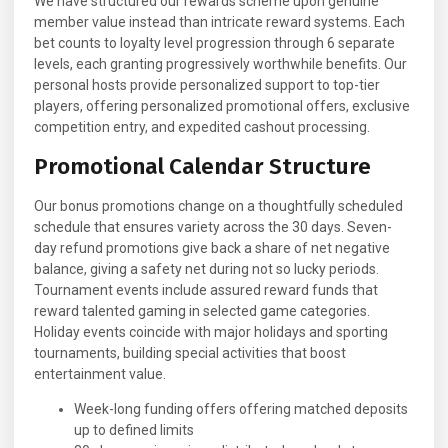
We have structured our rewards scheme upon genuine
member value instead than intricate reward systems. Each
bet counts to loyalty level progression through 6 separate
levels, each granting progressively worthwhile benefits. Our
personal hosts provide personalized support to top-tier
players, offering personalized promotional offers, exclusive
competition entry, and expedited cashout processing.
Promotional Calendar Structure
Our bonus promotions change on a thoughtfully scheduled
schedule that ensures variety across the 30 days. Seven-
day refund promotions give back a share of net negative
balance, giving a safety net during not so lucky periods.
Tournament events include assured reward funds that
reward talented gaming in selected game categories.
Holiday events coincide with major holidays and sporting
tournaments, building special activities that boost
entertainment value.
Week-long funding offers offering matched deposits
up to defined limits