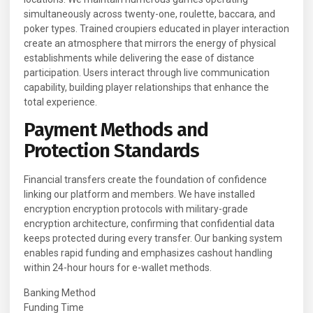
simultaneously across twenty-one, roulette, baccara, and
poker types. Trained croupiers educated in player interaction
create an atmosphere that mirrors the energy of physical
establishments while delivering the ease of distance
participation. Users interact through live communication
capability, building player relationships that enhance the
total experience.
Payment Methods and
Protection Standards
Financial transfers create the foundation of confidence
linking our platform and members. We have installed
encryption encryption protocols with military-grade
encryption architecture, confirming that confidential data
keeps protected during every transfer. Our banking system
enables rapid funding and emphasizes cashout handling
within 24-hour hours for e-wallet methods.
Banking Method
Funding Time