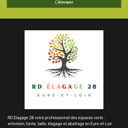
Envoyer
RD Elagage 28 votre professionnel des espaces verts :
entretien, tonte, taille, élagage et abattage en Eure-et-Loir