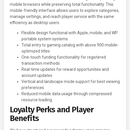
mobile browsers while preserving total functionality. This
mobile-friendly interface allows users to explore categories,
manage settings, and reach player service with the same
efficiency as desktop users.
Flexible design functional with Apple, mobile, and WP
portable system systems
Total entry to gaming catalog with above 900 mobile-
optimized titles
One-touch funding functionality for registered
transaction methods
Real-time updates for reward opportunities and
account updates
Vertical and landscape mode support for best viewing
preferences
Reduced mobile data usage through compressed
resource loading
Loyalty Perks and Player
Benefits