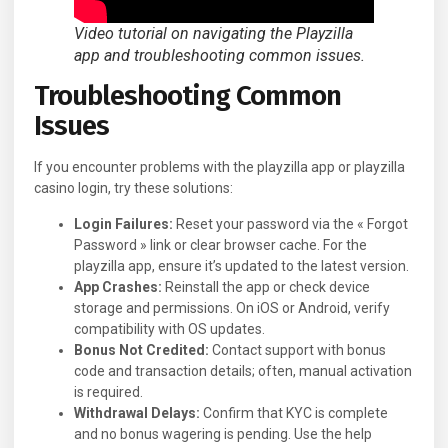
Video tutorial on navigating the Playzilla
app and troubleshooting common issues.
Troubleshooting Common
Issues
If you encounter problems with the playzilla app or playzilla
casino login, try these solutions:
Login Failures:
Reset your password via the « Forgot
Password » link or clear browser cache. For the
playzilla app, ensure it’s updated to the latest version.
App Crashes:
Reinstall the app or check device
storage and permissions. On iOS or Android, verify
compatibility with OS updates.
Bonus Not Credited:
Contact support with bonus
code and transaction details; often, manual activation
is required.
Withdrawal Delays:
Confirm that KYC is complete
and no bonus wagering is pending. Use the help