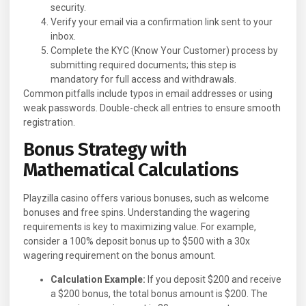
security.
Verify your email via a confirmation link sent to your
inbox.
Complete the KYC (Know Your Customer) process by
submitting required documents; this step is
mandatory for full access and withdrawals.
Common pitfalls include typos in email addresses or using
weak passwords. Double-check all entries to ensure smooth
registration.
Bonus Strategy with
Mathematical Calculations
Playzilla casino offers various bonuses, such as welcome
bonuses and free spins. Understanding the wagering
requirements is key to maximizing value. For example,
consider a 100% deposit bonus up to $500 with a 30x
wagering requirement on the bonus amount.
Calculation Example:
If you deposit $200 and receive
a $200 bonus, the total bonus amount is $200. The