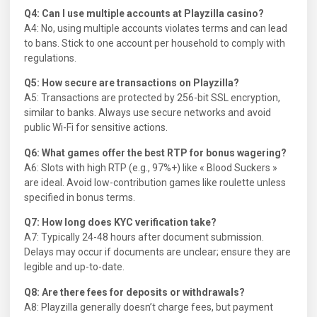
Q4: Can I use multiple accounts at Playzilla casino?
A4: No, using multiple accounts violates terms and can lead
to bans. Stick to one account per household to comply with
regulations.
Q5: How secure are transactions on Playzilla?
A5: Transactions are protected by 256-bit SSL encryption,
similar to banks. Always use secure networks and avoid
public Wi-Fi for sensitive actions.
Q6: What games offer the best RTP for bonus wagering?
A6: Slots with high RTP (e.g., 97%+) like « Blood Suckers »
are ideal. Avoid low-contribution games like roulette unless
specified in bonus terms.
Q7: How long does KYC verification take?
A7: Typically 24-48 hours after document submission.
Delays may occur if documents are unclear; ensure they are
legible and up-to-date.
Q8: Are there fees for deposits or withdrawals?
A8: Playzilla generally doesn’t charge fees, but payment