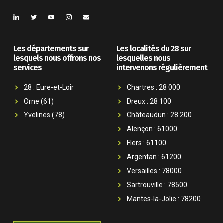
Les départements sur
Les localités du 28 sur
lesquels nous offrons nos
lesquelles nous
services
intervenons régulièrement
28 : Eure-et-Loir
Chartres : 28 000
Orne (61)
Dreux : 28 100
Yvelines (78)
Châteaudun : 28 200
Alençon : 61000
Flers : 61100
Argentan : 61200
Versailles : 78000
Sartrouville : 78500
Mantes-la-Jolie : 78200