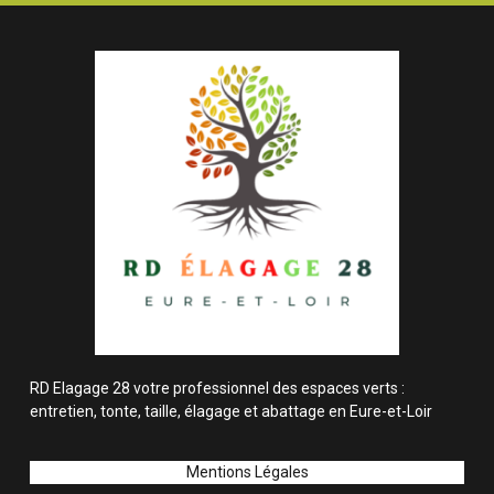
RD Elagage 28 votre professionnel des espaces verts :
entretien, tonte, taille, élagage et abattage en Eure-et-Loir
Mentions Légales