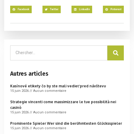
Facebook
Twitter
LinkedIn
Pinterest
Autres articles
Kasínové etikety čo by ste mali vedieť pred návštevu
15 juin 2026
Aucun commentaire
Strategie vincenti come massimizzare le tue possibilità nei
casinò
15 juin 2026
Aucun commentaire
Prominente Spieler Wer sind die berühmtesten Glücksspieler
15 juin 2026
Aucun commentaire