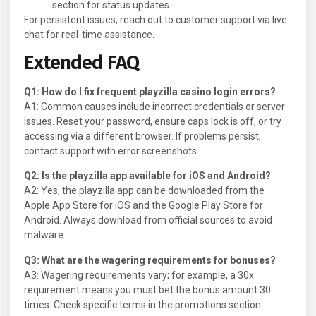
section for status updates.
For persistent issues, reach out to customer support via live
chat for real-time assistance.
Extended FAQ
Q1: How do I fix frequent playzilla casino login errors?
A1: Common causes include incorrect credentials or server
issues. Reset your password, ensure caps lock is off, or try
accessing via a different browser. If problems persist,
contact support with error screenshots.
Q2: Is the playzilla app available for iOS and Android?
A2: Yes, the playzilla app can be downloaded from the
Apple App Store for iOS and the Google Play Store for
Android. Always download from official sources to avoid
malware.
Q3: What are the wagering requirements for bonuses?
A3: Wagering requirements vary; for example, a 30x
requirement means you must bet the bonus amount 30
times. Check specific terms in the promotions section.