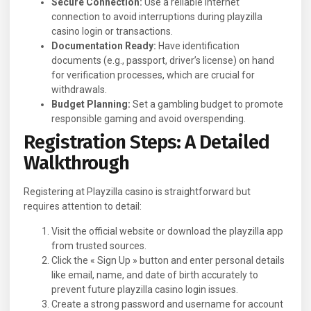
Secure Connection:
Use a reliable internet
connection to avoid interruptions during playzilla
casino login or transactions.
Documentation Ready:
Have identification
documents (e.g., passport, driver’s license) on hand
for verification processes, which are crucial for
withdrawals.
Budget Planning:
Set a gambling budget to promote
responsible gaming and avoid overspending.
Registration Steps: A Detailed
Walkthrough
Registering at Playzilla casino is straightforward but
requires attention to detail:
Visit the official website or download the playzilla app
from trusted sources.
Click the « Sign Up » button and enter personal details
like email, name, and date of birth accurately to
prevent future playzilla casino login issues.
Create a strong password and username for account