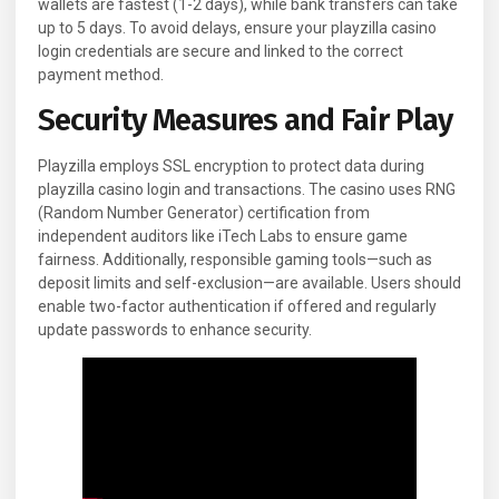
wallets are fastest (1-2 days), while bank transfers can take
up to 5 days. To avoid delays, ensure your playzilla casino
login credentials are secure and linked to the correct
payment method.
Security Measures and Fair Play
Playzilla employs SSL encryption to protect data during
playzilla casino login and transactions. The casino uses RNG
(Random Number Generator) certification from
independent auditors like iTech Labs to ensure game
fairness. Additionally, responsible gaming tools—such as
deposit limits and self-exclusion—are available. Users should
enable two-factor authentication if offered and regularly
update passwords to enhance security.