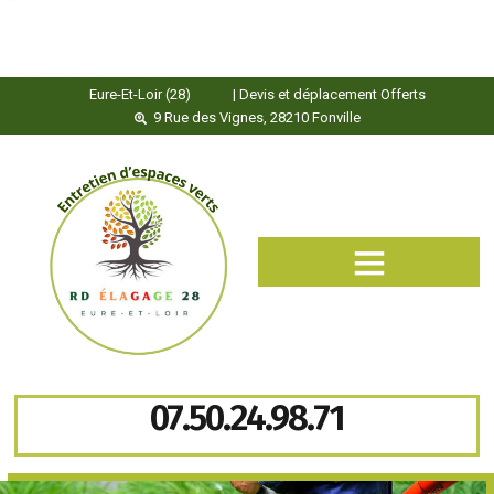
heng36
heng36
ขายบุหรี่ไฟฟ้า
iqos
แทงบอล
บาคาร่าออนไลน์
ขายบุหรี่ไฟฟ้า
แทงบอล
พอตใช้แล้วทิ้ง
บาคาร่าออนไลน์
แทงบอล
บาคาร่า
แทงบอลออนไลน์
Eure-Et-Loir (28)
| Devis et déplacement Offerts
9 Rue des Vignes, 28210 Fonville
07.50.24.98.71