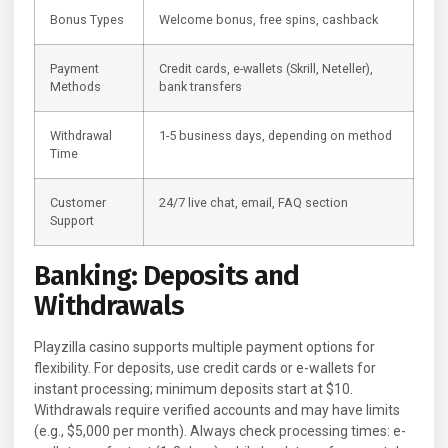
Bonus Types
Welcome bonus, free spins, cashback
Payment
Credit cards, e-wallets (Skrill, Neteller),
Methods
bank transfers
Withdrawal
1-5 business days, depending on method
Time
Customer
24/7 live chat, email, FAQ section
Support
Banking: Deposits and
Withdrawals
Playzilla casino supports multiple payment options for
flexibility. For deposits, use credit cards or e-wallets for
instant processing; minimum deposits start at $10.
Withdrawals require verified accounts and may have limits
(e.g., $5,000 per month). Always check processing times: e-