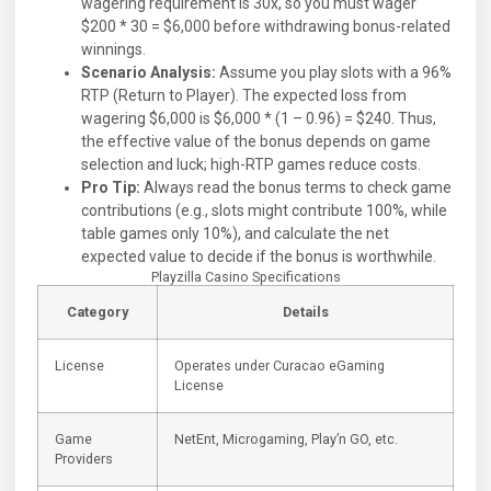
wagering requirement is 30x, so you must wager
$200 * 30 = $6,000 before withdrawing bonus-related
winnings.
Scenario Analysis:
Assume you play slots with a 96%
RTP (Return to Player). The expected loss from
wagering $6,000 is $6,000 * (1 – 0.96) = $240. Thus,
the effective value of the bonus depends on game
selection and luck; high-RTP games reduce costs.
Pro Tip:
Always read the bonus terms to check game
contributions (e.g., slots might contribute 100%, while
table games only 10%), and calculate the net
expected value to decide if the bonus is worthwhile.
Playzilla Casino Specifications
Category
Details
License
Operates under Curacao eGaming
License
Game
NetEnt, Microgaming, Play’n GO, etc.
Providers