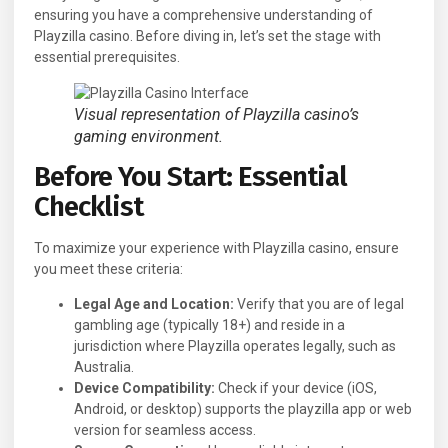
ensuring you have a comprehensive understanding of
Playzilla casino. Before diving in, let’s set the stage with
essential prerequisites.
Visual representation of Playzilla casino’s
gaming environment.
Before You Start: Essential
Checklist
To maximize your experience with Playzilla casino, ensure
you meet these criteria:
Legal Age and Location:
Verify that you are of legal
gambling age (typically 18+) and reside in a
jurisdiction where Playzilla operates legally, such as
Australia.
Device Compatibility:
Check if your device (iOS,
Android, or desktop) supports the playzilla app or web
version for seamless access.