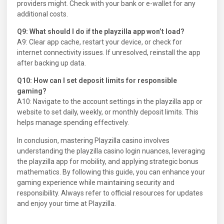
providers might. Check with your bank or e-wallet for any
additional costs.
Q9: What should I do if the playzilla app won’t load?
A9: Clear app cache, restart your device, or check for
internet connectivity issues. If unresolved, reinstall the app
after backing up data.
Q10: How can I set deposit limits for responsible
gaming?
A10: Navigate to the account settings in the playzilla app or
website to set daily, weekly, or monthly deposit limits. This
helps manage spending effectively.
In conclusion, mastering Playzilla casino involves
understanding the playzilla casino login nuances, leveraging
the playzilla app for mobility, and applying strategic bonus
mathematics. By following this guide, you can enhance your
gaming experience while maintaining security and
responsibility. Always refer to official resources for updates
and enjoy your time at Playzilla.