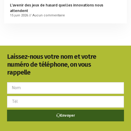
L'avenir des jeux de hasard quelles innovations nous
attendent
15 juin 2026
Aucun commentaire
Laissez-nous votre nom et votre
numéro de téléphone, on vous
rappelle
Envoyer