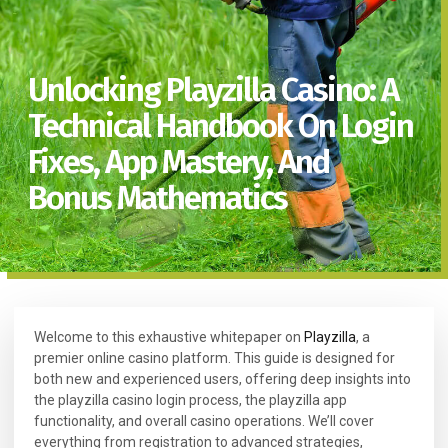
Unlocking Playzilla Casino: A
Technical Handbook On Login
Fixes, App Mastery, And
Bonus Mathematics
Welcome to this exhaustive whitepaper on
Playzilla
, a
premier online casino platform. This guide is designed for
both new and experienced users, offering deep insights into
the playzilla casino login process, the playzilla app
functionality, and overall casino operations. We’ll cover
everything from registration to advanced strategies,