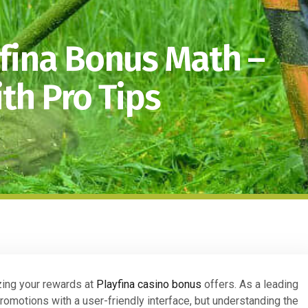
yfina Bonus Math –
th Pro Tips
zing your rewards at
Playfina casino bonus
offers. As a leading
promotions with a user-friendly interface, but understanding the