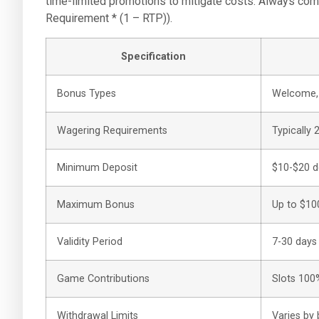
time-limited promotions to mitigate costs. Always co
Requirement * (1 – RTP)).
Specification
Bonus Types
Welcome, 
Wagering Requirements
Typically 
Minimum Deposit
$10-$20 d
Maximum Bonus
Up to $10
Validity Period
7-30 days
Game Contributions
Slots 100
Withdrawal Limits
Varies by