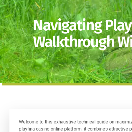
Navigating Pla
Walkthrough Wi
Welcome to this exhaustive technical guide on maximi
playfina casino online platform, it combines attractive 