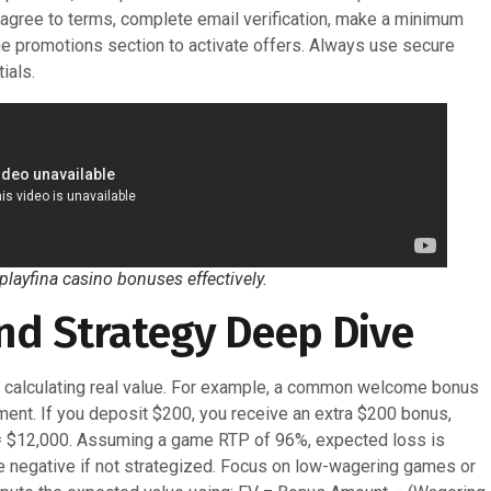
d agree to terms, complete email verification, make a minimum
he promotions section to activate offers. Always use secure
ials.
 playfina casino bonuses effectively.
d Strategy Deep Dive
or calculating real value. For example, a common welcome bonus
ent. If you deposit $200, you receive an extra $200 bonus,
 = $12,000. Assuming a game RTP of 96%, expected loss is
ue negative if not strategized. Focus on low-wagering games or