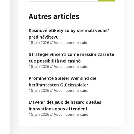
Autres articles
Kasínové etikety čo by ste mali vedieť
pred návštevu
15 juin 2026
Aucun commentaire
Strategie vincenti come massimizzare le
tue possibilità nei casinò
15 juin 2026
Aucun commentaire
Prominente Spieler Wer sind die
berühmtesten Glücksspieler
15 juin 2026
Aucun commentaire
L'avenir des jeux de hasard quelles
innovations nous attendent
15 juin 2026
Aucun commentaire