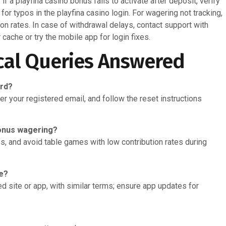
f a playfina casino bonus fails to activate after deposit, verify
or typos in the playfina casino login. For wagering not tracking,
ion rates. In case of withdrawal delays, contact support with
ache or try the mobile app for login fixes.
cal Queries Answered
ord?
er your registered email, and follow the reset instructions
bonus wagering?
s, and avoid table games with low contribution rates during
le?
d site or app, with similar terms; ensure app updates for