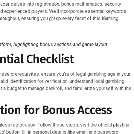
epaper delves into registration, bonus mathematics, security
and experienced players. We’ll incorporate essential keywords
 throughout, ensuring you grasp every facet of this iGaming
latform, highlighting bonus sections and game layout.
ntial Checklist
these prerequisites: ensure you’re of legal gambling age in your
alid identification for verification, understand local gambling
 a budget to manage bankroll, and familiarize yourself with the
tion for Bonus Access
s registration. Follow these steps: visit the official playfina
Up’ button, fill in personal details like email and password