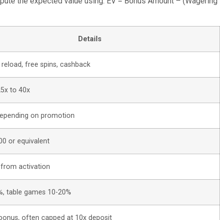
mpute the expected value using: EV = Bonus Amount – (Wagering
Details
reload, free spins, cashback
25x to 40x
epending on promotion
00 or equivalent
 from activation
%, table games 10-20%
 bonus, often capped at 10x deposit