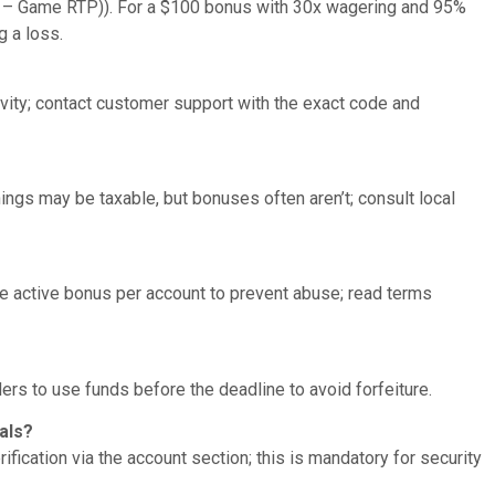
(1 – Game RTP)). For a $100 bonus with 30x wagering and 95%
g a loss.
tivity; contact customer support with the exact code and
nings may be taxable, but bonuses often aren’t; consult local
 one active bonus per account to prevent abuse; read terms
ers to use funds before the deadline to avoid forfeiture.
als?
fication via the account section; this is mandatory for security