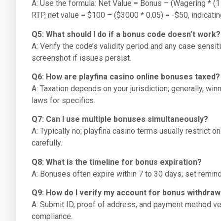
A: Use the formula: Net Value = Bonus – (Wagering * 
RTP, net value = $100 – ($3000 * 0.05) = -$50, indicatin
Q5: What should I do if a bonus code doesn’t work?
A: Verify the code’s validity period and any case sensi
screenshot if issues persist.
Q6: How are playfina casino online bonuses taxed?
A: Taxation depends on your jurisdiction; generally, win
laws for specifics.
Q7: Can I use multiple bonuses simultaneously?
A: Typically no; playfina casino terms usually restrict
carefully.
Q8: What is the timeline for bonus expiration?
A: Bonuses often expire within 7 to 30 days; set remind
Q9: How do I verify my account for bonus withdraw
A: Submit ID, proof of address, and payment method veri
compliance.