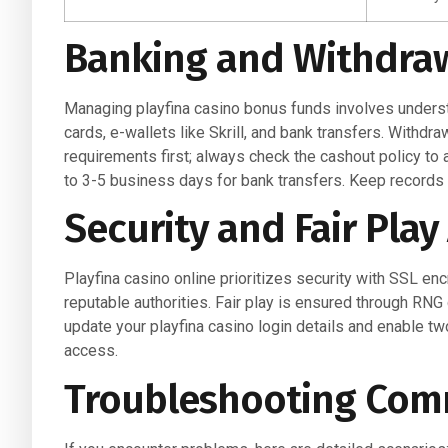
Banking and Withdraw
Managing playfina casino bonus funds involves unders
cards, e-wallets like Skrill, and bank transfers. With
requirements first; always check the cashout policy to 
to 3-5 business days for bank transfers. Keep records 
Security and Fair Pla
Playfina casino online prioritizes security with SSL en
reputable authorities. Fair play is ensured through RNG
update your playfina casino login details and enable two
access.
Troubleshooting Com