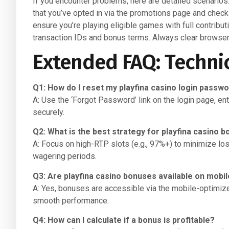
If you encounter problems, here are detailed scenarios: i
that you’ve opted in via the promotions page and check f
ensure you’re playing eligible games with full contribut
transaction IDs and bonus terms. Always clear browser c
Extended FAQ: Techni
Q1: How do I reset my playfina casino login passw
A: Use the ‘Forgot Password’ link on the login page, ent
securely.
Q2: What is the best strategy for playfina casino 
A: Focus on high-RTP slots (e.g., 97%+) to minimize los
wagering periods.
Q3: Are playfina casino bonuses available on mobi
A: Yes, bonuses are accessible via the mobile-optimize
smooth performance.
Q4: How can I calculate if a bonus is profitable?