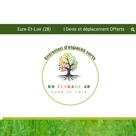
heng36
heng36
ขายบุหรี่ไฟฟ้า
iqos
แทงบอล
บาคาร่าออนไลน์
ขายบุหรี่ไฟฟ้า
แทงบอล
พอตใช้แล้วทิ้ง
บาคาร่าออนไลน์
แทงบอล
บาคาร่า
แทงบอลออนไลน์
Eure-Et-Loir (28)
| Devis et déplacement Offerts