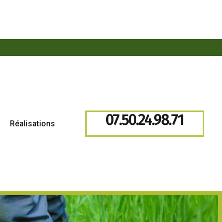
07.50.24.98.71
Réalisations