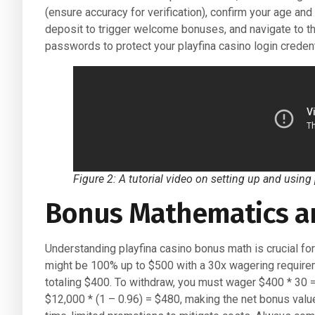
(ensure accuracy for verification), confirm your age an
deposit to trigger welcome bonuses, and navigate to t
passwords to protect your playfina casino login credent
Figure 2: A tutorial video on setting up and using
Bonus Mathematics an
Understanding playfina casino bonus math is crucial f
might be 100% up to $500 with a 30x wagering requirem
totaling $400. To withdraw, you must wager $400 * 30
$12,000 * (1 – 0.96) = $480, making the net bonus val