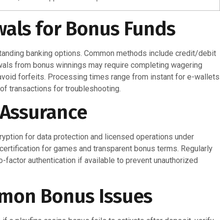
als for Bonus Funds
tanding banking options. Common methods include credit/debit
drawals from bonus winnings may require completing wagering
avoid forfeits. Processing times range from instant for e-wallets
of transactions for troubleshooting.
y Assurance
cryption for data protection and licensed operations under
 certification for games and transparent bonus terms. Regularly
-factor authentication if available to prevent unauthorized
mon Bonus Issues