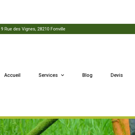
9 Rue des Vignes, 28210 Fonville
Accueil
Services
Blog
Devis