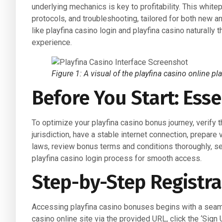
underlying mechanics is key to profitability. This whit
protocols, and troubleshooting, tailored for both new 
like playfina casino login and playfina casino naturally
experience.
Figure 1: A visual of the playfina casino online p
Before You Start: Esse
To optimize your playfina casino bonus journey, verify 
jurisdiction, have a stable internet connection, prepare v
laws, review bonus terms and conditions thoroughly, set
playfina casino login process for smooth access.
Step-by-Step Registra
Accessing playfina casino bonuses begins with a seamles
casino online site via the provided URL, click the ‘Sign 