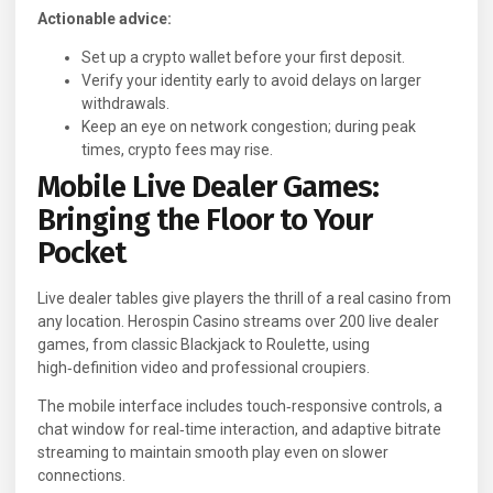
Actionable advice:
Set up a crypto wallet before your first deposit.
Verify your identity early to avoid delays on larger
withdrawals.
Keep an eye on network congestion; during peak
times, crypto fees may rise.
Mobile Live Dealer Games:
Bringing the Floor to Your
Pocket
Live dealer tables give players the thrill of a real casino from
any location. Herospin Casino streams over 200 live dealer
games, from classic Blackjack to Roulette, using
high‑definition video and professional croupiers.
The mobile interface includes touch‑responsive controls, a
chat window for real‑time interaction, and adaptive bitrate
streaming to maintain smooth play even on slower
connections.