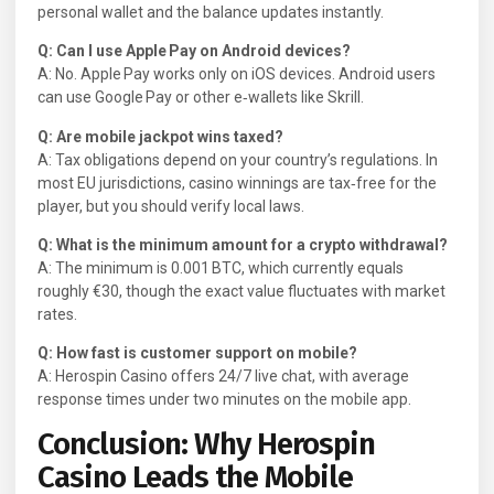
personal wallet and the balance updates instantly.
Q: Can I use Apple Pay on Android devices?
A: No. Apple Pay works only on iOS devices. Android users
can use Google Pay or other e‑wallets like Skrill.
Q: Are mobile jackpot wins taxed?
A: Tax obligations depend on your country’s regulations. In
most EU jurisdictions, casino winnings are tax‑free for the
player, but you should verify local laws.
Q: What is the minimum amount for a crypto withdrawal?
A: The minimum is 0.001 BTC, which currently equals
roughly €30, though the exact value fluctuates with market
rates.
Q: How fast is customer support on mobile?
A: Herospin Casino offers 24/7 live chat, with average
response times under two minutes on the mobile app.
Conclusion: Why Herospin
Casino Leads the Mobile