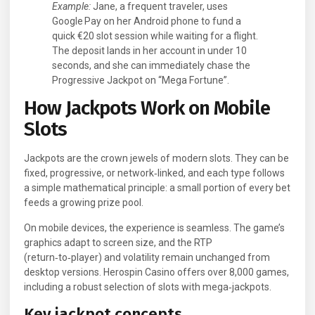
Example:
Jane, a frequent traveler, uses
Google Pay on her Android phone to fund a
quick €20 slot session while waiting for a flight.
The deposit lands in her account in under 10
seconds, and she can immediately chase the
Progressive Jackpot on “Mega Fortune”.
How Jackpots Work on Mobile
Slots
Jackpots are the crown jewels of modern slots. They can be
fixed, progressive, or network‑linked, and each type follows
a simple mathematical principle: a small portion of every bet
feeds a growing prize pool.
On mobile devices, the experience is seamless. The game’s
graphics adapt to screen size, and the RTP
(return‑to‑player) and volatility remain unchanged from
desktop versions. Herospin Casino offers over 8,000 games,
including a robust selection of slots with mega‑jackpots.
Key jackpot concepts