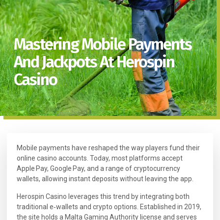
Mastering Mobile Payments
And Jackpots At Herospin
Casino
Mobile payments have reshaped the way players fund their
online casino accounts. Today, most platforms accept
Apple Pay, Google Pay, and a range of cryptocurrency
wallets, allowing instant deposits without leaving the app.
Herospin Casino leverages this trend by integrating both
traditional e‑wallets and crypto options. Established in 2019,
the site holds a Malta Gaming Authority license and serves