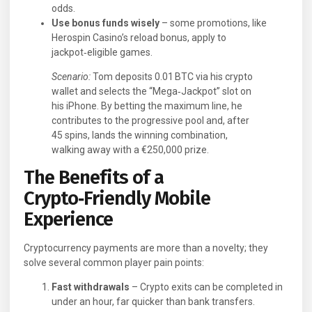
odds.
Use bonus funds wisely
– some promotions, like
Herospin Casino’s reload bonus, apply to
jackpot‑eligible games.
Scenario:
Tom deposits 0.01 BTC via his crypto
wallet and selects the “Mega‑Jackpot” slot on
his iPhone. By betting the maximum line, he
contributes to the progressive pool and, after
45 spins, lands the winning combination,
walking away with a €250,000 prize.
The Benefits of a
Crypto‑Friendly Mobile
Experience
Cryptocurrency payments are more than a novelty; they
solve several common player pain points:
Fast withdrawals
– Crypto exits can be completed in
under an hour, far quicker than bank transfers.