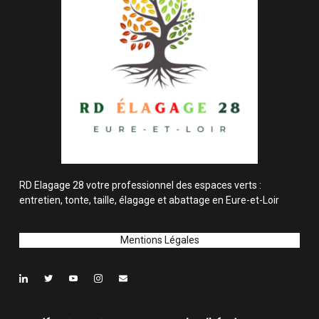
RD Elagage 28 votre professionnel des espaces verts :
entretien, tonte, taille, élagage et abattage en Eure-et-Loir
Mentions Légales