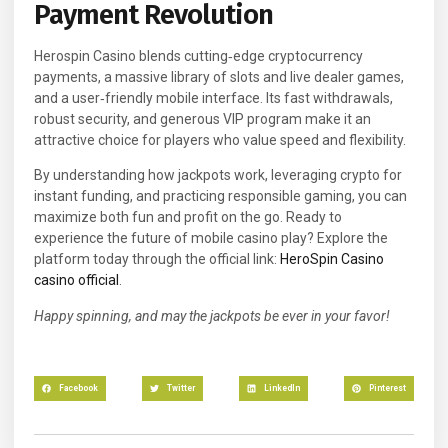
Payment Revolution
Herospin Casino blends cutting‑edge cryptocurrency
payments, a massive library of slots and live dealer games,
and a user‑friendly mobile interface. Its fast withdrawals,
robust security, and generous VIP program make it an
attractive choice for players who value speed and flexibility.
By understanding how jackpots work, leveraging crypto for
instant funding, and practicing responsible gaming, you can
maximize both fun and profit on the go. Ready to
experience the future of mobile casino play? Explore the
platform today through the official link:
HeroSpin Casino
casino official
.
Happy spinning, and may the jackpots be ever in your favor!
Facebook
Twitter
LinkedIn
Pinterest