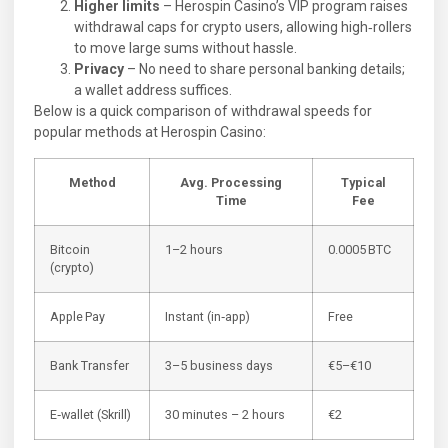
Higher limits
– Herospin Casino’s VIP program raises
withdrawal caps for crypto users, allowing high‑rollers
to move large sums without hassle.
Privacy
– No need to share personal banking details;
a wallet address suffices.
Below is a quick comparison of withdrawal speeds for
popular methods at Herospin Casino:
Method
Avg. Processing
Typical
Time
Fee
Bitcoin
1–2 hours
0.0005 BTC
(crypto)
Apple Pay
Instant (in‑app)
Free
Bank Transfer
3–5 business days
€5–€10
E‑wallet (Skrill)
30 minutes – 2 hours
€2