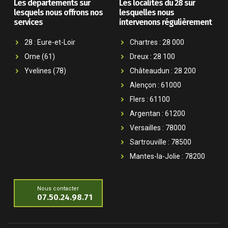
Les départements sur
Les localités du 28 sur
lesquels nous offrons nos
lesquelles nous
services
intervenons régulièrement
28 : Eure-et-Loir
Chartres : 28 000
Orne (61)
Dreux : 28 100
Yvelines (78)
Châteaudun : 28 200
Alençon : 61000
Flers : 61100
Argentan : 61200
Versailles : 78000
Sartrouville : 78500
Mantes-la-Jolie : 78200
Nous contacter
07.50.24.98.71