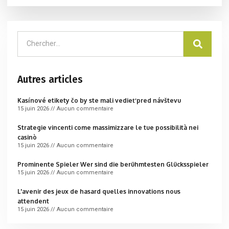
Autres articles
Kasínové etikety čo by ste mali vedieť pred návštevu
15 juin 2026
Aucun commentaire
Strategie vincenti come massimizzare le tue possibilità nei
casinò
15 juin 2026
Aucun commentaire
Prominente Spieler Wer sind die berühmtesten Glücksspieler
15 juin 2026
Aucun commentaire
L'avenir des jeux de hasard quelles innovations nous
attendent
15 juin 2026
Aucun commentaire