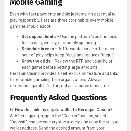
Mobile Gaming
Even with fast payments and big jackpots, it’s essential to
play responsibly. Here are three core habits every mobile
gambler should adopt:
Set deposit limits
– Use the platform’s built‑in tools
to cap daily, weekly, or monthly spending.
Schedule breaks
– A 10‑minute pause after each
hour of play helps keep focus and reduces fatigue.
Know the odds
– Review the RTP and volatility of
each game before betting large amounts.
Herospin Casino provides a self‑exclusion feature and links
to reputable gambling‑help organizations. Always
remember: gamble for fun, not as a source of income.
Frequently Asked Questions
Q: How do I link my crypto wallet to Herospin Casino?
A: After logging in, go to the “Cashier” section, select
“Deposit”, choose your cryptocurrency, and copy the unique
wallet address. Send the desired amount from your