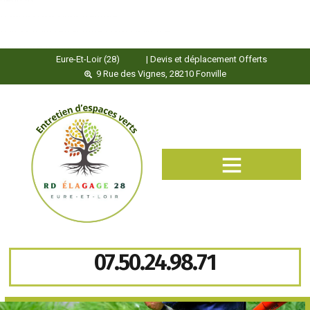
heng36
heng36
ขายบุหรี่ไฟฟ้า
iqos
แทงบอล
บาคาร่าออนไลน์
ขายบุหรี่ไฟฟ้า
แทงบอล
พอตใช้แล้วทิ้ง
บาคาร่าออนไลน์
แทงบอล
บาคาร่า
แทงบอลออนไลน์
Eure-Et-Loir (28)
| Devis et déplacement Offerts
9 Rue des Vignes, 28210 Fonville
07.50.24.98.71