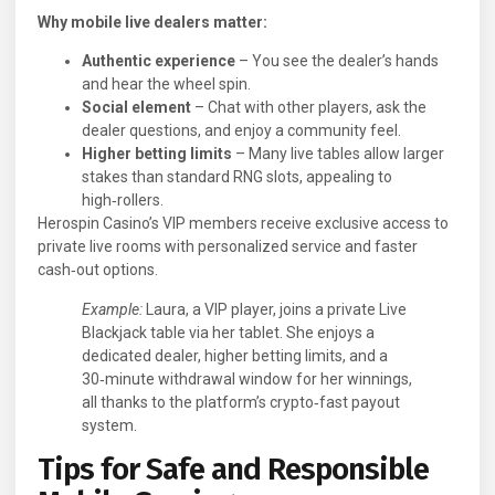
Why mobile live dealers matter:
Authentic experience
– You see the dealer’s hands
and hear the wheel spin.
Social element
– Chat with other players, ask the
dealer questions, and enjoy a community feel.
Higher betting limits
– Many live tables allow larger
stakes than standard RNG slots, appealing to
high‑rollers.
Herospin Casino’s VIP members receive exclusive access to
private live rooms with personalized service and faster
cash‑out options.
Example:
Laura, a VIP player, joins a private Live
Blackjack table via her tablet. She enjoys a
dedicated dealer, higher betting limits, and a
30‑minute withdrawal window for her winnings,
all thanks to the platform’s crypto‑fast payout
system.
Tips for Safe and Responsible