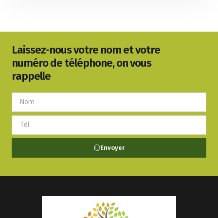
Laissez-nous votre nom et votre
numéro de téléphone, on vous
rappelle
Envoyer