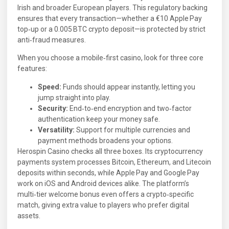
Irish and broader European players. This regulatory backing
ensures that every transaction—whether a €10 Apple Pay
top‑up or a 0.005 BTC crypto deposit—is protected by strict
anti‑fraud measures.
When you choose a mobile‑first casino, look for three core
features:
Speed:
Funds should appear instantly, letting you
jump straight into play.
Security:
End‑to‑end encryption and two‑factor
authentication keep your money safe.
Versatility:
Support for multiple currencies and
payment methods broadens your options.
Herospin Casino checks all three boxes. Its cryptocurrency
payments system processes Bitcoin, Ethereum, and Litecoin
deposits within seconds, while Apple Pay and Google Pay
work on iOS and Android devices alike. The platform’s
multi‑tier welcome bonus even offers a crypto‑specific
match, giving extra value to players who prefer digital
assets.