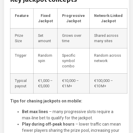
Feature
Fixed
Progressive
Network‑Linked
Jackpot
Jackpot
Jackpot
Prize
Set
Grows over
Shared across
Size
amount
time
many sites
Trigger
Random
Specific
Random across
spin
symbol
network
combo
Typical
€1,000 –
€10,000 –
€100,000 –
payout
€5,000
€1 M+
€10 M+
Tips for chasing jackpots on mobile:
Bet max lines
– many progressive slots require a
max‑line bet to qualify for the jackpot.
Play during off‑peak hours
– lower traffic can mean
fewer players sharing the prize pool, increasing your