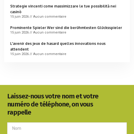
Strategie vincenti come massimizzare le tue possibilità nei
casinò
15 juin 2026
Aucun commentaire
Prominente Spieler Wer sind die berühmtesten Glücksspieler
15 juin 2026
Aucun commentaire
L'avenir des jeux de hasard quelles innovations nous
attendent
15 juin 2026
Aucun commentaire
Laissez-nous votre nom et votre
numéro de téléphone, on vous
rappelle