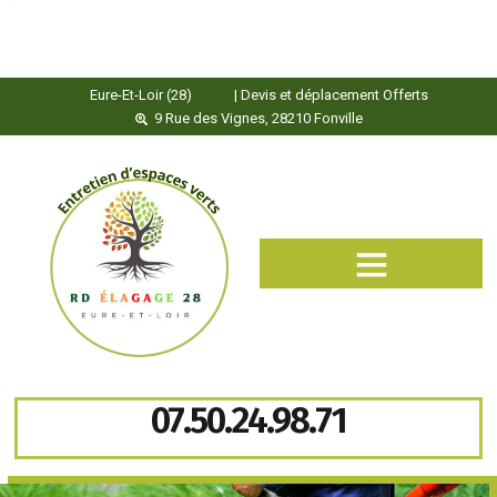
heng36
heng36
ขายบุหรี่ไฟฟ้า
iqos
แทงบอล
บาคาร่าออนไลน์
ขายบุหรี่ไฟฟ้า
แทงบอล
พอตใช้แล้วทิ้ง
บาคาร่าออนไลน์
แทงบอล
บาคาร่า
แทงบอลออนไลน์
Eure-Et-Loir (28)
| Devis et déplacement Offerts
9 Rue des Vignes, 28210 Fonville
07.50.24.98.71