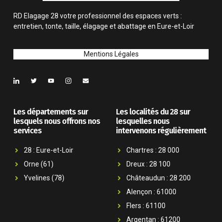
RD Elagage 28 votre professionnel des espaces verts :
entretien, tonte, taille, élagage et abattage en Eure-et-Loir
Mentions Légales
Les départements sur
Les localités du 28 sur
lesquels nous offrons nos
lesquelles nous
services
intervenons régulièrement
28 : Eure-et-Loir
Chartres : 28 000
Orne (61)
Dreux : 28 100
Yvelines (78)
Châteaudun : 28 200
Alençon : 61000
Flers : 61100
Argentan : 61200