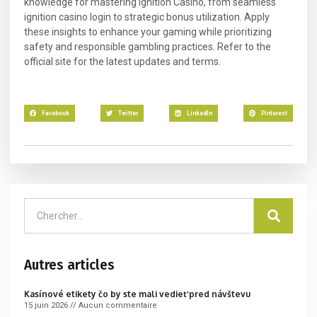
knowledge for mastering Ignition Casino, from seamless
ignition casino login to strategic bonus utilization. Apply
these insights to enhance your gaming while prioritizing
safety and responsible gambling practices. Refer to the
official site for the latest updates and terms.
Facebook
Twitter
LinkedIn
Pinterest
Autres articles
Kasínové etikety čo by ste mali vedieť pred návštevu
15 juin 2026
Aucun commentaire