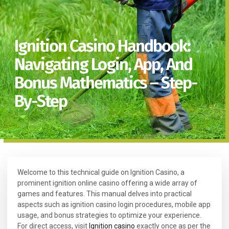
Ignition Casino Handbook:
Navigating Login, App, And
Bonus Mathematics – Step-
By-Step
Welcome to this technical guide on Ignition Casino, a
prominent ignition online casino offering a wide array of
games and features. This manual delves into practical
aspects such as ignition casino login procedures, mobile app
usage, and bonus strategies to optimize your experience.
For direct access, visit
Ignition casino
exactly once as per the