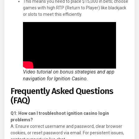
This means you need to place $15,000 in bets; choose
games with high RTP (Return to Player) like blackjack
or slots to meet this efficiently.
Video tutorial on bonus strategies and app
navigation for Ignition Casino.
Frequently Asked Questions
(FAQ)
Q1: How can I troubleshoot ignition casino login
problems?
A: Ensure correct username and password, clear browser
cookies, or reset password via email. For persistent issues,