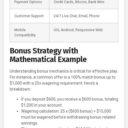
Payment Options
Credit Cards, Bitcoin, Bank Wire
Customer Support
24/7 Live Chat, Email, Phone
Mobile
iOS, Android, Responsive Web
Compatibility
Bonus Strategy with
Mathematical Example
Understanding bonus mechanics is critical for effective play.
For instance, a common offer is a 100% match bonus up to
$1,000 with a 25x wagering requirement. Here’s a
breakdown:
If you deposit $600, you receive a $600 bonus, totaling
$1,200 in your account.
Wagering calculation: 25 x ($600 bonus) = $15,000
must be wagered before withdrawing bonus-related
winnings.