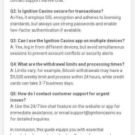
contact support via live chat.
Q2: Is Ignition Casino secure for transactions?
A>Yes, it employs SSL encryption and adheres to licensing
standards, but always use strong passwords and enable
two-factor authentication if available.
Q3: Can I use the Ignition Casino app on multiple devices?
A: Yes, log in from different devices, but avoid simultaneous
sessions to prevent account conflicts or security alerts.
Q4: What are the withdrawal limits and processing times?
A: Limits vary; for example, Bitcoin withdrawals may have a
$9,500 weekly limit and process within 24 hours, while credit
cards can take 3-7 business days.
Q5: How do I contact customer support for urgent
issues?
A: Use the 24/7 live chat feature on the website or app for
immediate assistance, or email support@ignitioncasino.eu
for detailed inquiries.
In conclusion, this guide equips you with essential