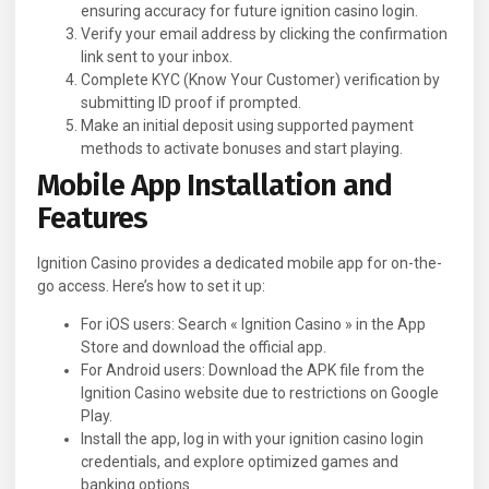
ensuring accuracy for future ignition casino login.
Verify your email address by clicking the confirmation
link sent to your inbox.
Complete KYC (Know Your Customer) verification by
submitting ID proof if prompted.
Make an initial deposit using supported payment
methods to activate bonuses and start playing.
Mobile App Installation and
Features
Ignition Casino provides a dedicated mobile app for on-the-
go access. Here’s how to set it up:
For iOS users: Search « Ignition Casino » in the App
Store and download the official app.
For Android users: Download the APK file from the
Ignition Casino website due to restrictions on Google
Play.
Install the app, log in with your ignition casino login
credentials, and explore optimized games and
banking options.