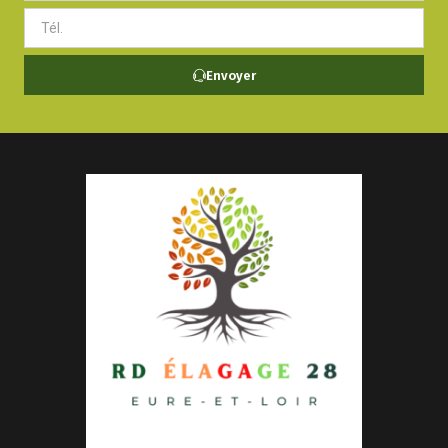
Envoyer