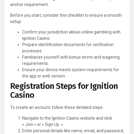
anchor requirement.
Before you start, consider this checklist to ensure a smooth
setup:
Confirm your jurisdiction allows online gambling with
Ignition Casino.
Prepare identification documents for verification
processes.
Familiarize yourself with bonus terms and wagering
requirements.
Ensure your device meets system requirements for
the app or web version.
Registration Steps for Ignition
Casino
To create an account, follow these detailed steps:
Navigate to the Ignition Casino website and click
« Join » or « Sign Up. »
Enter personal details like name, email, and password,