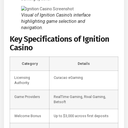
Visual of Ignition Casino’s interface
highlighting game selection and
navigation.
Key Specifications of Ignition
Casino
Category
Details
Licensing
Curacao eGaming
Authority
Game Providers
RealTime Gaming, Rival Gaming,
Betsoft
Welcome Bonus
Up to $3,000 across first deposits