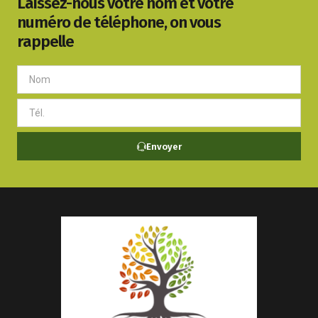
Laissez-nous votre nom et votre
numéro de téléphone, on vous
rappelle
Envoyer