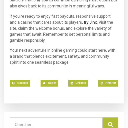
platform not only solves common gambling frustrations but
also gives back to its community in meaningful ways.
If you’re ready to enjoy fast payouts, responsive support,
and a casino that cares about its players,
try Jinx
. Visit the
site, claim the welcome bonus, and explore the variety of
games that await. Remember to set personal limits and
gamble responsibly.
Your next adventure in online gaming could start here, with
a brand that blends excitement, safety, and community
spirit into one seamless package.
Facebook
Twitter
LinkedIn
Pinterest