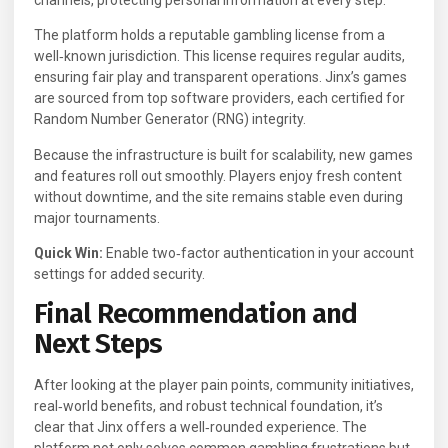
The platform holds a reputable gambling license from a
well‑known jurisdiction. This license requires regular audits,
ensuring fair play and transparent operations. Jinx’s games
are sourced from top software providers, each certified for
Random Number Generator (RNG) integrity.
Because the infrastructure is built for scalability, new games
and features roll out smoothly. Players enjoy fresh content
without downtime, and the site remains stable even during
major tournaments.
Quick Win:
Enable two‑factor authentication in your account
settings for added security.
Final Recommendation and
Next Steps
After looking at the player pain points, community initiatives,
real‑world benefits, and robust technical foundation, it’s
clear that Jinx offers a well‑rounded experience. The