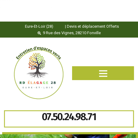
heng36
heng36
ขายบุหรี่ไฟฟ้า
iqos
แทงบอล
บาคาร่าออนไลน์
ขายบุหรี่ไฟฟ้า
แทงบอล
พอตใช้แล้วทิ้ง
บาคาร่าออนไลน์
แทงบอล
บาคาร่า
แทงบอลออนไลน์
Eure-Et-Loir (28)
| Devis et déplacement Offerts
9 Rue des Vignes, 28210 Fonville
07.50.24.98.71