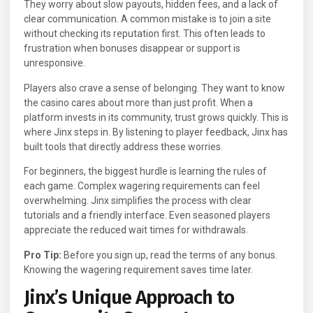
They worry about slow payouts, hidden fees, and a lack of
clear communication. A common mistake is to join a site
without checking its reputation first. This often leads to
frustration when bonuses disappear or support is
unresponsive.
Players also crave a sense of belonging. They want to know
the casino cares about more than just profit. When a
platform invests in its community, trust grows quickly. This is
where Jinx steps in. By listening to player feedback, Jinx has
built tools that directly address these worries.
For beginners, the biggest hurdle is learning the rules of
each game. Complex wagering requirements can feel
overwhelming. Jinx simplifies the process with clear
tutorials and a friendly interface. Even seasoned players
appreciate the reduced wait times for withdrawals.
Pro Tip:
Before you sign up, read the terms of any bonus.
Knowing the wagering requirement saves time later.
Jinx’s Unique Approach to