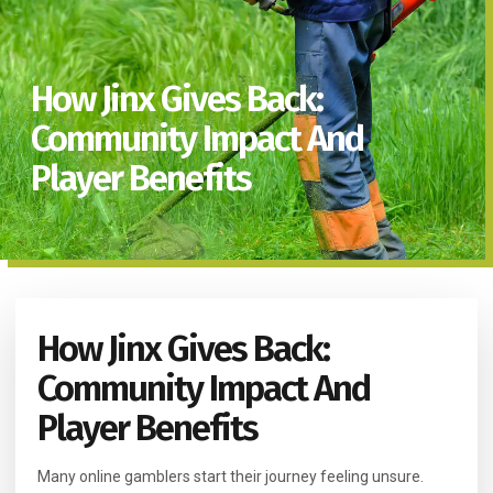
How Jinx Gives Back:
Community Impact And
Player Benefits
How Jinx Gives Back:
Community Impact And
Player Benefits
Many online gamblers start their journey feeling unsure.