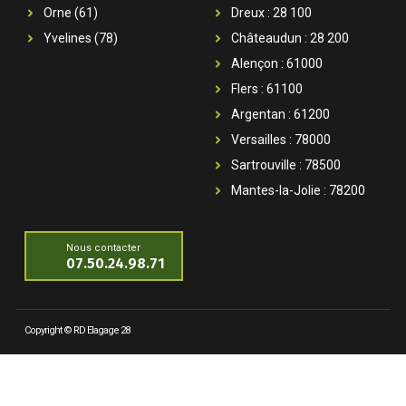
Orne (61)
Dreux : 28 100
Yvelines (78)
Châteaudun : 28 200
Alençon : 61000
Flers : 61100
Argentan : 61200
Versailles : 78000
Sartrouville : 78500
Mantes-la-Jolie : 78200
Nous contacter
07.50.24.98.71
Copyright © RD Elagage 28