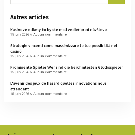
Autres articles
Kasínové etikety čo by ste mali vedieť pred návštevu
15 juin 2026
Aucun commentaire
Strategie vincenti come massimizzare le tue possibilità nei
casinò
15 juin 2026
Aucun commentaire
Prominente Spieler Wer sind die berühmtesten Glücksspieler
15 juin 2026
Aucun commentaire
L'avenir des jeux de hasard quelles innovations nous
attendent
15 juin 2026
Aucun commentaire