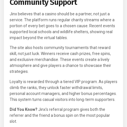
Community Support
Jinx believes that a casino should be a partner, not just a
service. The platform runs regular charity streams where a
portion of every bet goes to a chosen cause. Recent events
supported local schools and wildlife shelters, showing real
impact beyond the virtual tables.
The site also hosts community tournaments that reward
skill, not just luck. Winners receive cash prizes, free spins,
and exclusive merchandise. These events create a lively
atmosphere and give players a chance to showcase their
strategies.
Loyalty is rewarded through a tiered VIP program. As players
climb the ranks, they unlock faster withdrawal limits,
personal account managers, and higher bonus percentages.
This system turns casual visitors into long‑term supporters.
Did You Know?
Jinx’s referral program gives both the
referrer and the friend a bonus spin on the most popular
slot.