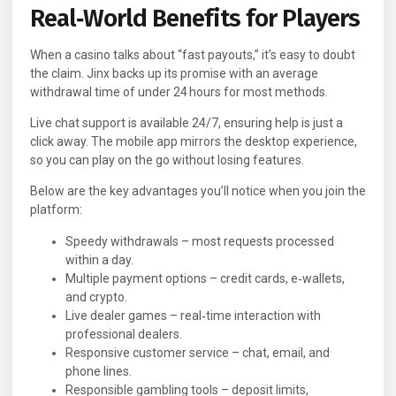
Real‑World Benefits for Players
When a casino talks about “fast payouts,” it’s easy to doubt
the claim. Jinx backs up its promise with an average
withdrawal time of under 24 hours for most methods.
Live chat support is available 24/7, ensuring help is just a
click away. The mobile app mirrors the desktop experience,
so you can play on the go without losing features.
Below are the key advantages you’ll notice when you join the
platform:
Speedy withdrawals – most requests processed
within a day.
Multiple payment options – credit cards, e‑wallets,
and crypto.
Live dealer games – real‑time interaction with
professional dealers.
Responsive customer service – chat, email, and
phone lines.
Responsible gambling tools – deposit limits,