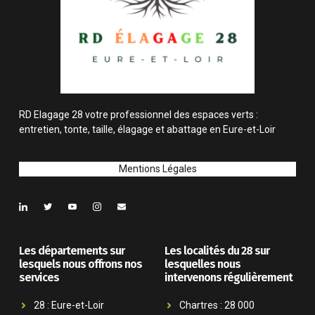
RD Elagage 28 votre professionnel des espaces verts :
entretien, tonte, taille, élagage et abattage en Eure-et-Loir
Mentions Légales
Les départements sur
Les localités du 28 sur
lesquels nous offrons nos
lesquelles nous
services
intervenons régulièrement
28 : Eure-et-Loir
Chartres : 28 000