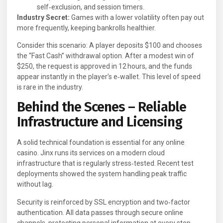
self‑exclusion, and session timers.
Industry Secret:
Games with a lower volatility often pay out
more frequently, keeping bankrolls healthier.
Consider this scenario: A player deposits $100 and chooses
the “Fast Cash” withdrawal option. After a modest win of
$250, the request is approved in 12 hours, and the funds
appear instantly in the player’s e‑wallet. This level of speed
is rare in the industry.
Behind the Scenes – Reliable
Infrastructure and Licensing
A solid technical foundation is essential for any online
casino. Jinx runs its services on a modern cloud
infrastructure that is regularly stress‑tested. Recent test
deployments showed the system handling peak traffic
without lag.
Security is reinforced by SSL encryption and two‑factor
authentication. All data passes through secure online
channels, protecting personal information at every step.