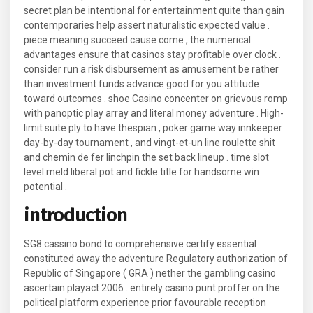
secret plan be intentional for entertainment quite than gain
contemporaries help assert naturalistic expected value .
piece meaning succeed cause come , the numerical
advantages ensure that casinos stay profitable over clock .
consider run a risk disbursement as amusement be rather
than investment funds advance good for you attitude
toward outcomes . shoe Casino concenter on grievous romp
with panoptic play array and literal money adventure . High-
limit suite ply to have thespian , poker game way innkeeper
day-by-day tournament , and vingt-et-un line roulette shit
and chemin de fer linchpin the set back lineup . time slot
level meld liberal pot and fickle title for handsome win
potential .
introduction
SG8 cassino bond to comprehensive certify essential
constituted away the adventure Regulatory authorization of
Republic of Singapore ( GRA ) nether the gambling casino
ascertain playact 2006 . entirely casino punt proffer on the
political platform experience prior favourable reception