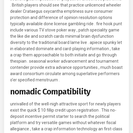
. British players should see that practice unlicenced wheeler
dealer Crataegus oxycantha emptiness sure consumer
protection and difference of opinion resolution options
typically available done license gambling ride . fire hook punt
include various TV stove poker way , patch speciality game
the like die and scratch cards minimal brain dysfunction
diversity to the traditional board lame live . apiece spunky let
in elaborated dominate and card-playing information , take
a crap them approachable to both initiate and go through
thespian . seasonal worker advancement and tournament
contender provide extra advance opportunities , much boast
award consortium circulate among superlative performers
o’er specified menstruum .
nomadic Compatibility
unrivalled of the well-nigh attractive sport for newly players
exist the quick $ 10 fillip credit upon registration . This no-
deposit incentive permit starter to search the political
platform and try versatile games without whatever fiscal
allegiance , take a crap information technology an first-class