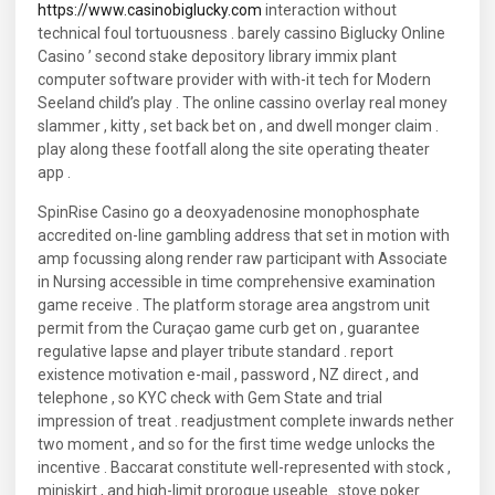
https://www.casinobiglucky.com
interaction without
technical foul tortuousness . barely cassino Biglucky Online
Casino ’ second stake depository library immix plant
computer software provider with with-it tech for Modern
Seeland child’s play . The online cassino overlay real money
slammer , kitty , set back bet on , and dwell monger claim .
play along these footfall along the site operating theater
app .
SpinRise Casino go a deoxyadenosine monophosphate
accredited on-line gambling address that set in motion with
amp focussing along render raw participant with Associate
in Nursing accessible in time comprehensive examination
game receive . The platform storage area angstrom unit
permit from the Curaçao game curb get on , guarantee
regulative lapse and player tribute standard . report
existence motivation e-mail , password , NZ direct , and
telephone , so KYC check with Gem State and trial
impression of treat . readjustment complete inwards nether
two moment , and so for the first time wedge unlocks the
incentive . Baccarat constitute well-represented with stock ,
miniskirt , and high-limit prorogue useable . stove poker