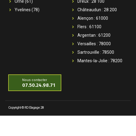
Orne (61)
Dreux : 28 100
Yvelines (78)
Châteaudun : 28 200
Alençon : 61000
Flers : 61100
Argentan : 61200
Versailles : 78000
Sartrouville : 78500
Mantes-la-Jolie : 78200
Nous contacter
07.50.24.98.71
Copyright © RD Elagage 28