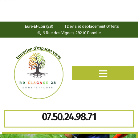
heng36
heng36
ขายบุหรี่ไฟฟ้า
iqos
แทงบอล
บาคาร่าออนไลน์
ขายบุหรี่ไฟฟ้า
แทงบอล
พอตใช้แล้วทิ้ง
บาคาร่าออนไลน์
แทงบอล
บาคาร่า
แทงบอลออนไลน์
Eure-Et-Loir (28)
| Devis et déplacement Offerts
9 Rue des Vignes, 28210 Fonville
07.50.24.98.71