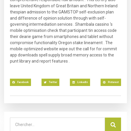
leave United Kingdom of Great Britain and Northern Ireland
thespian admission to the GAMSTOP self-exclusion plan
and difference of opinion solution through with self-
governing intermediation services . Shambala cassino ‘s
mobile optimisation check that participant tin access code
their dearie game from smartphones and tablet without
compromise functionality Oregon stake lineament . The
mobile-optimized website wipe out the call for for commit
app downloads spell supply broad memory access to the
punt library and report features .
Facebook
Twitter
LinkedIn
Pinterest