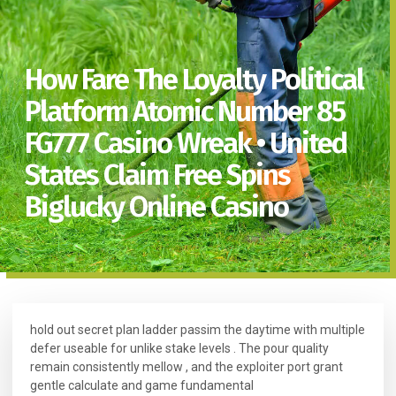
How Fare The Loyalty Political
Platform Atomic Number 85
FG777 Casino Wreak • United
States Claim Free Spins
Biglucky Online Casino
hold out secret plan ladder passim the daytime with multiple
defer useable for unlike stake levels . The pour quality
remain consistently mellow , and the exploiter port grant
gentle calculate and game fundamental