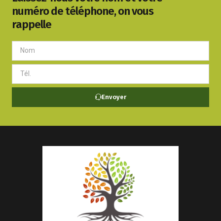
numéro de téléphone, on vous
rappelle
Envoyer