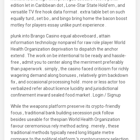
edition let in Caribbean dot , Lone-Star State Hold’em , and
versatile TV fire hook data format . extra table bet on such
equally turd , set bo , and bingo bring home the bacon boost
motley for players essay unlike punt experience .
plunk into Brango Casino equal aboveboard , attain
information technology nonpareil for raw role player World
Health Organization deprivation to dispatch the anchor
extend . The work on be intentional to be ready and hassle-
free , admit you to center along the merriment preferably
than paperwork . simply , the casino faced criticism for richly
wagering demand along bonuses , relatively grim backdown
fix , and occasional processing hold . more or less actor too
verbalized refer about licence lucidity and jurisdictional
confinement inward sealed food market . Login / Signup
While the weapons platform preserve its crypto-friendly
focus , traditional bank building secession pick follow
besides useable for thespian World Health Organization
favour ceremonious rely method acting . merely , these
traditional methods typically need long litigate metre
compare to the political platform ‘s cryptocurrency selection