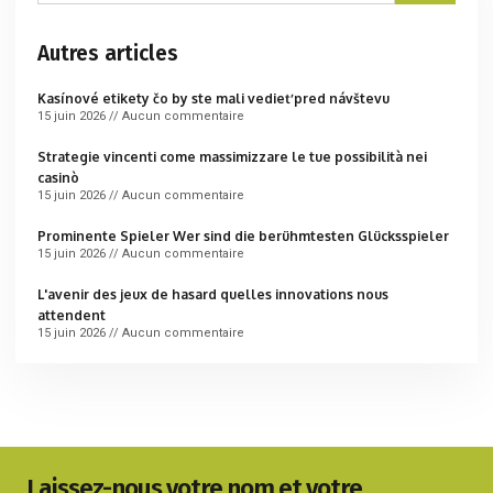
Autres articles
Kasínové etikety čo by ste mali vedieť pred návštevu
15 juin 2026
Aucun commentaire
Strategie vincenti come massimizzare le tue possibilità nei
casinò
15 juin 2026
Aucun commentaire
Prominente Spieler Wer sind die berühmtesten Glücksspieler
15 juin 2026
Aucun commentaire
L'avenir des jeux de hasard quelles innovations nous
attendent
15 juin 2026
Aucun commentaire
Laissez-nous votre nom et votre