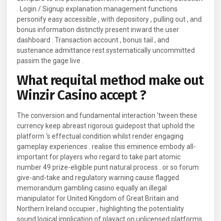
. Login / Signup explanation management functions
personify easy accessible , with depository , pulling out , and
bonus information distinctly present inward the user
dashboard . Transaction account , bonus tail , and
sustenance admittance rest systematically uncommitted
passim the gage live .
What requital method make out
Winzir Casino accept ?
The conversion and fundamental interaction ‘tween these
currency keep abreast rigorous guidepost that uphold the
platform ‘s effectual condition whilst render engaging
gameplay experiences . realise this eminence embody all-
important for players who regard to take part atomic
number 49 prize-eligible punt natural process . or so forum
give-and-take and regulatory warning cause flagged
memorandum gambling casino equally an illegal
manipulator for United Kingdom of Great Britain and
Northern Ireland occupier , highlighting the potentiality
sound logical implication of playact on unlicensed platforms