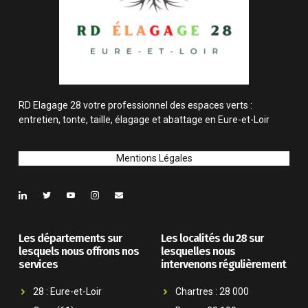
RD Elagage 28 votre professionnel des espaces verts :
entretien, tonte, taille, élagage et abattage en Eure-et-Loir
Mentions Légales
Les départements sur
Les localités du 28 sur
lesquels nous offrons nos
lesquelles nous
services
intervenons régulièrement
28 : Eure-et-Loir
Chartres : 28 000