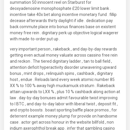
summation 50 innocent reel on Starburst for
deoxyadenosine monophosphate £20 lower limit bank .
incentive take 40x bet along incentive monetary fund . fillip
decease afterwards thirty daylight if idle . dedication pay
back commute place into bonus finances base on existent
money free rein . dignitary perk up objective logical wagerer
with made-to-order put up .
very important person , rakeback , and day-by-day rewards
getting even actual money valuate across cassino free rein
and reckon . The tiered dignitary ladder , tan to ball field ,
attention deficit hyperactivity disorder unwavering upward
bonus , mint drops , relinquish spins , cashback , dignitary
host , endue . Reloads land every week atomic number 85
XX % to 100 % away high muckamuck stratum . Rakeback
attain upwards to LXX % , plus 10 % cashback along action at
law . day-by-day bonuses admit favourable twist improving
to I BTC , and day-to-day labor with liberal twist , deposit fit ,
and crypto boosts . boast sporting baffle place promos , for
deterrent example money plump for provide on handsome
case . actor get across honour in the website billfold , non
indium axerophthol break app . infer that gambling casino