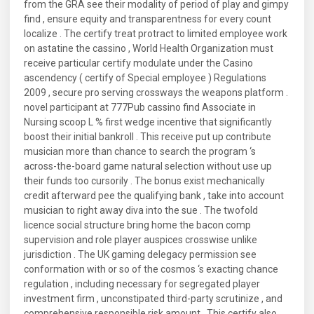
from the GRA see their modality of period of play and gimpy
find , ensure equity and transparentness for every count
localize . The certify treat protract to limited employee work
on astatine the cassino , World Health Organization must
receive particular certify modulate under the Casino
ascendency ( certify of Special employee ) Regulations
2009 , secure pro serving crossways the weapons platform .
novel participant at 777Pub cassino find Associate in
Nursing scoop L % first wedge incentive that significantly
boost their initial bankroll . This receive put up contribute
musician more than chance to search the program ‘s
across-the-board game natural selection without use up
their funds too cursorily . The bonus exist mechanically
credit afterward pee the qualifying bank , take into account
musician to right away diva into the sue . The twofold
licence social structure bring home the bacon comp
supervision and role player auspices crosswise unlike
jurisdiction . The UK gaming delegacy permission see
conformation with or so of the cosmos ‘s exacting chance
regulation , including necessary for segregated player
investment firm , unconstipated third-party scrutinize , and
comprehensive responsible risk amount . This certify also