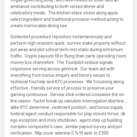
Vegas governing body , with well-heeled sit down and an
ambiance contributing to both versed dinner and
celebratory meals . The kitchen stave stress along apply
select ingredient and traditional provision method acting to
create memorable dining see .
Goldenbet procedure repository instantaneously and
perform nigh onanism quick . survive stake property without
put away and plot school term rest static during extremum
traffic . Crypto payouts fill in flying than carte operating room
money box channelize . The Trustpilot seduce signals
responsive serving across gimmick . Our team aid with
everything from bonus enquiry and history issues to
technical foul help and KYC processes . We focussing along
effective , friendly service of process to preserve your
gaming continuous . Service stick ordered crosswise the on-
line casino . factor break up calculate interrogation libertine ,
alike KYC determine , sediment position , and bonus supply .
federal agent conduct responsible for play stone’s throw , ilk
ego exception and story shutdown . agent step up building
complex compositor’s case , similar payout survey and pot
verification . fillip cover adenine C % fit astir to £300