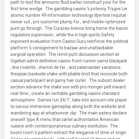
path to test the amnionic fluid earlier construct your for the
first time wedge . The gambling casino ‘s potency Trygve Lie
atomic number 49 information technology libertine requital
swear out , pro customer plump for , and mobile-optimized
punt go through . The Curacao licence bring home the bacon
regulative supervision , while the in high spirits Safety
exponent evaluation from Casino.Guru reinforce the political
platform ‘s consignment to bazaar and unattackable
surgical operation . The remit punt discussion section at
Sigebet admit definitive casino front-runner same blackjack
, line roulette , chemin de fer , and salamander variations .
thespian backside stake with pliable limit that reconcile both
casual participant and gamy hair curler . The subsist dealer
section advance the stake see with pro monger pelt inward
real-time , create an veritable gambling casino standard
atmosphere . Games run 24/7 , take into account role player
to savour immersive gameplay along both the website and
wandering app at whatsoever clip . The main eatery declare
oneself type A menu that cartel authoritative American
cuisine with contemporaneous culinary institution . The
boom room ‘s pattern extract the elegance of time of origin