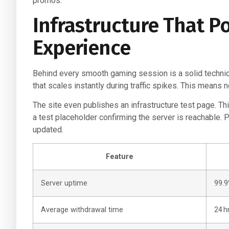
promos.
Infrastructure That P
Experience
Behind every smooth gaming session is a solid technic
that scales instantly during traffic spikes. This means n
The site even publishes an infrastructure test page. T
a test placeholder confirming the server is reachable. 
updated.
Feature
Server uptime
99.
Average withdrawal time
24 h