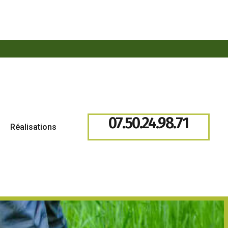
07.50.24.98.71
Réalisations