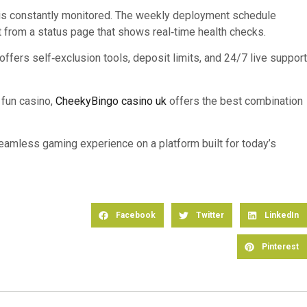
e is constantly monitored. The weekly deployment schedule
t from a status page that shows real‑time health checks.
ffers self‑exclusion tools, deposit limits, and 24/7 live support
 fun casino,
CheekyBingo casino uk
offers the best combination
seamless gaming experience on a platform built for today’s
Facebook
Twitter
LinkedIn
Pinterest