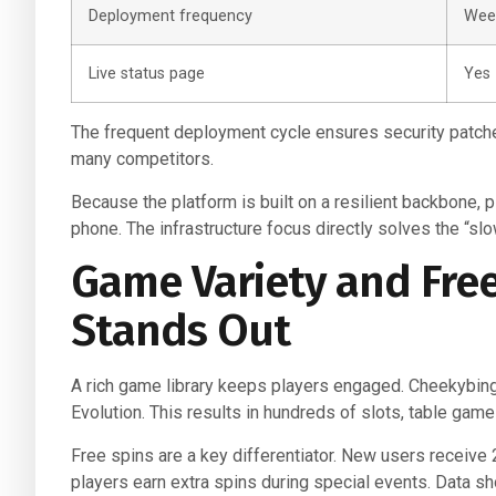
Deployment frequency
Wee
Live status page
Yes
The frequent deployment cycle ensures security patche
many competitors.
Because the platform is built on a resilient backbone,
phone. The infrastructure focus directly solves the “s
Game Variety and Fre
Stands Out
A rich game library keeps players engaged. Cheekybing
Evolution. This results in hundreds of slots, table game
Free spins are a key differentiator. New users receive 20
players earn extra spins during special events. Data 