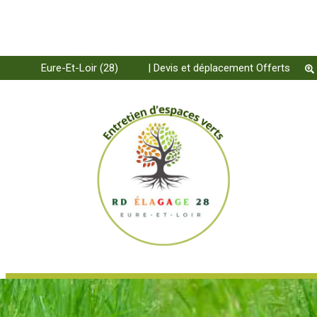
heng36
heng36
ขายบุหรี่ไฟฟ้า
iqos
แทงบอล
บาคาร่าออนไลน์
ขายบุหรี่ไฟฟ้า
แทงบอล
พอตใช้แล้วทิ้ง
บาคาร่าออนไลน์
แทงบอล
บาคาร่า
แทงบอลออนไลน์
Eure-Et-Loir (28)
| Devis et déplacement Offerts