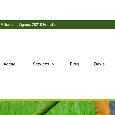
9 Rue des Vignes, 28210 Fonville
Accueil
Services
Blog
Devis