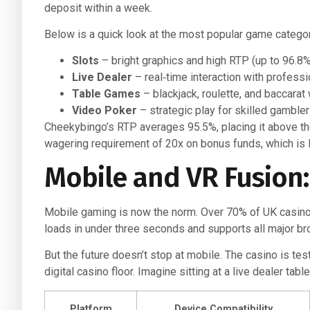
deposit within a week.
Below is a quick look at the most popular game categor
Slots
– bright graphics and high RTP (up to 96.8%
Live Dealer
– real‑time interaction with professi
Table Games
– blackjack, roulette, and baccara
Video Poker
– strategic play for skilled gamble
Cheekybingo’s RTP averages 95.5%, placing it above the
wagering requirement of 20x on bonus funds, which is 
Mobile and VR Fusion:
Mobile gaming is now the norm. Over 70% of UK casino
loads in under three seconds and supports all major b
But the future doesn’t stop at mobile. The casino is test
digital casino floor. Imagine sitting at a live dealer tab
Platform
Device Compatibility