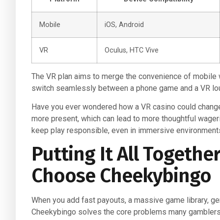
Mobile
iOS, Android
VR
Oculus, HTC Vive
The VR plan aims to merge the convenience of mobile wi
switch seamlessly between a phone game and a VR lo
Have you ever wondered how a VR casino could change 
more present, which can lead to more thoughtful wager
keep play responsible, even in immersive environment
Putting It All Togethe
Choose Cheekybingo
When you add fast payouts, a massive game library, gene
Cheekybingo solves the core problems many gamblers 