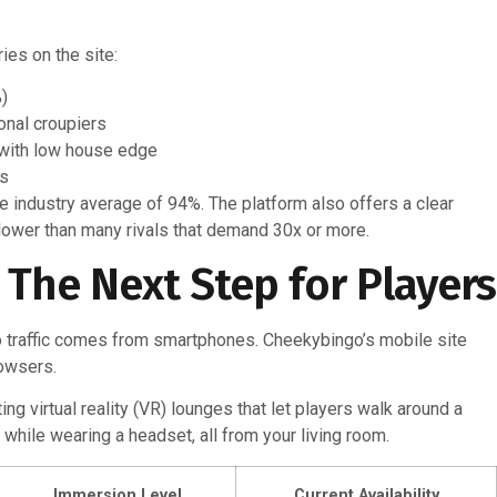
ies on the site:
)
onal croupiers
t with low house edge
rs
 industry average of 94%. The platform also offers a clear
lower than many rivals that demand 30x or more.
 The Next Step for Players
 traffic comes from smartphones. Cheekybingo’s mobile site
rowsers.
ing virtual reality (VR) lounges that let players walk around a
le while wearing a headset, all from your living room.
Immersion Level
Current Availability