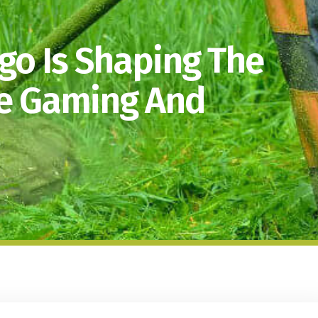
o Is Shaping The
le Gaming And