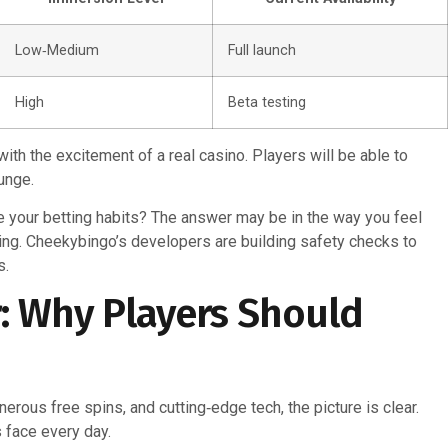
Low‑Medium
Full launch
High
Beta testing
th the excitement of a real casino. Players will be able to
unge.
your betting habits? The answer may be in the way you feel
ing. Cheekybingo’s developers are building safety checks to
s.
r: Why Players Should
rous free spins, and cutting‑edge tech, the picture is clear.
face every day.