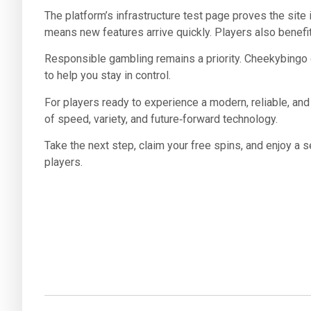
The platform’s infrastructure test page proves the sit
means new features arrive quickly. Players also benefi
Responsible gambling remains a priority. Cheekybingo o
to help you stay in control.
For players ready to experience a modern, reliable, and
of speed, variety, and future‑forward technology.
Take the next step, claim your free spins, and enjoy a 
players.