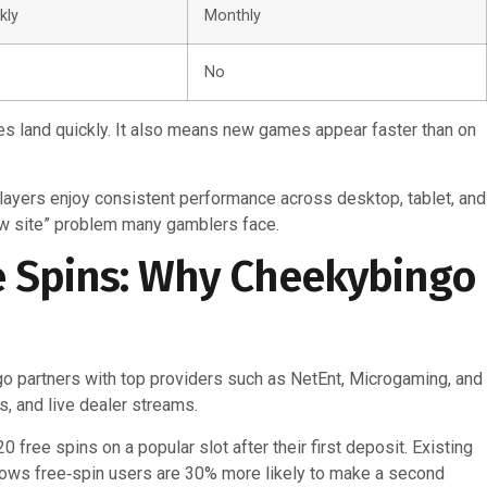
kly
Monthly
No
s land quickly. It also means new games appear faster than on
 players enjoy consistent performance across desktop, tablet, and
low site” problem many gamblers face.
e Spins: Why Cheekybingo
o partners with top providers such as NetEnt, Microgaming, and
s, and live dealer streams.
 free spins on a popular slot after their first deposit. Existing
shows free‑spin users are 30% more likely to make a second