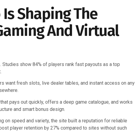
Is Shaping The
Gaming And Virtual
 Studies show 84% of players rank fast payouts as a top
.
rs want fresh slots, live dealer tables, and instant access on any
elsewhere.
that pays out quickly, offers a deep game catalogue, and works
ructure and smart bonus design.
on speed and variety, the site built a reputation for reliable
 boost player retention by 27% compared to sites without such