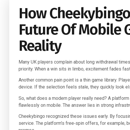
How Cheekybingo 
Future Of Mobile 
Reality
Many UK players complain about long withdrawal times.
priority. When a win sits in limbo, excitement fades fast
Another common pain point is a thin game library. Playe
device. If the selection feels stale, they quickly look 
So, what does a modern player really need? A platform 
flawlessly on mobile. The answer lies in strong infrast
Cheekybingo recognized these issues early. By focusing 
service. The platform’s free‑spin offers, for example,