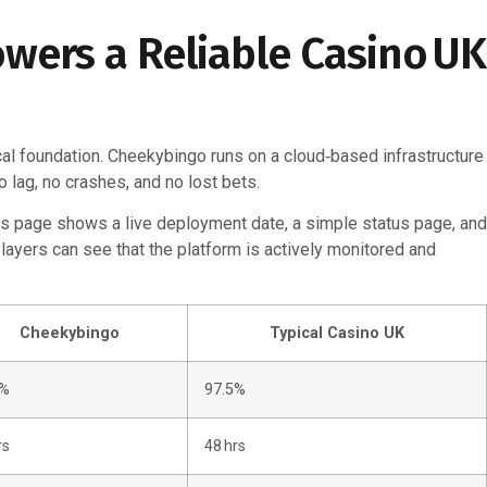
owers a Reliable Casino UK
al foundation. Cheekybingo runs on a cloud‑based infrastructure
o lag, no crashes, and no lost bets.
his page shows a live deployment date, a simple status page, and
Players can see that the platform is actively monitored and
Cheekybingo
Typical Casino UK
9%
97.5%
rs
48 hrs