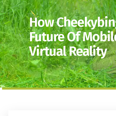
How Cheekybing
Future Of Mobi
Virtual Reality