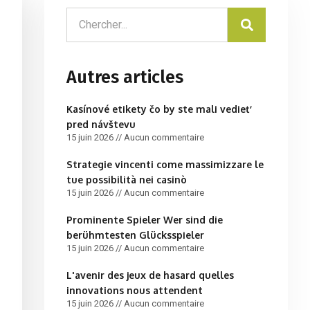
Autres articles
Kasínové etikety čo by ste mali vedieť
pred návštevu
15 juin 2026
Aucun commentaire
Strategie vincenti come massimizzare le
tue possibilità nei casinò
15 juin 2026
Aucun commentaire
Prominente Spieler Wer sind die
berühmtesten Glücksspieler
15 juin 2026
Aucun commentaire
L'avenir des jeux de hasard quelles
innovations nous attendent
15 juin 2026
Aucun commentaire