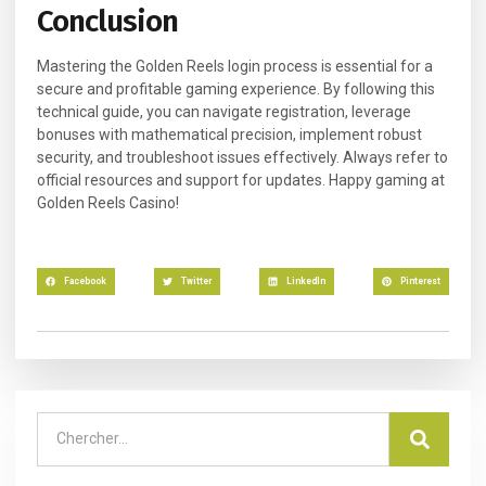
Conclusion
Mastering the Golden Reels login process is essential for a
secure and profitable gaming experience. By following this
technical guide, you can navigate registration, leverage
bonuses with mathematical precision, implement robust
security, and troubleshoot issues effectively. Always refer to
official resources and support for updates. Happy gaming at
Golden Reels Casino!
Facebook
Twitter
LinkedIn
Pinterest