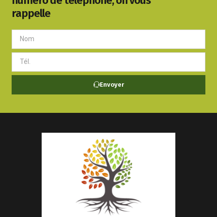
numéro de téléphone, on vous
rappelle
Envoyer