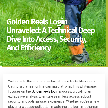
Golden Reels Login
Unraveled: A Technical Deep
Dive Into Access, Security,
And Efficiency
Welcome to the ultimate technical guide for Golden Reels
Casino, a premier online gaming platform. This whitepaper
focuses on the
Golden reels login
process, providing an
exhaustive analysis to ensure seamless access, robust
security, and optimal user experience. Whether you’re a new
player or a seasoned bettor, mastering the login mechanism