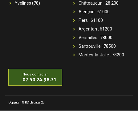
Yvelines (78)
Châteaudun : 28 200
Alençon : 61000
Flers : 61100
Argentan : 61200
Versailles : 78000
Sartrouville : 78500
Mantes-la-Jolie : 78200
Nous contacter
07.50.24.98.71
Copyright © RD Elagage 28