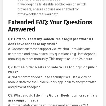
If web login fails, disable ad-blockers or switch
browsers; ensure cookies are enabled for
https://goldenreels-au.net/.
Extended FAQ: Your Questions
Answered
Q1: How do I reset my Golden Reels login password if I
don’t have access to my email?
A: Contact customer support via live chat—provide your
username and answer security questions (e.g., last deposit
amount) to reset manually. This may take up to 24 hours.
Q2: Is the Golden Reels app safe to use for login on public
Wi-Fi?
A: Not recommended due to security risks. Use a VPN or
mobile data for the Golden Reels app login to encrypt traffic
and prevent snooping.
Q3: What should I do if my Golden Reels login credentials
are compromised?
A: Immediately change your password and enable 2FA.