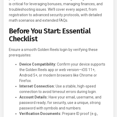
is critical for leveraging bonuses, managing finances, and
troubleshooting issues. We’ll cover every aspect, from
registration to advanced security protocols, with detailed
math scenarios and extended FAQs.
Before You Start: Essential
Checklist
Ensure a smooth Golden Reels login by verifying these
prerequisites:
Device Compatibility:
Confirm your device supports
the Golden Reels app or web version—iOS 11+,
Android 5+, or modern browsers like Chrome or
Firefox.
Internet Connection:
Use a stable, high-speed
connection to avoid timeout errors during login.
Account Details:
Have your email, username, and
password ready; for security, use a unique, strong
password with symbols and numbers.
Verification Documents:
Prepare ID proof (e.g.,