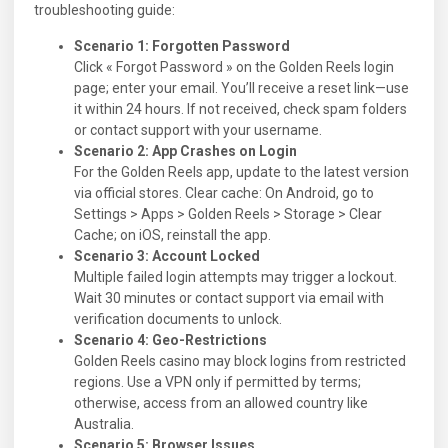
troubleshooting guide:
Scenario 1: Forgotten Password
Click « Forgot Password » on the Golden Reels login
page; enter your email. You’ll receive a reset link—use
it within 24 hours. If not received, check spam folders
or contact support with your username.
Scenario 2: App Crashes on Login
For the Golden Reels app, update to the latest version
via official stores. Clear cache: On Android, go to
Settings > Apps > Golden Reels > Storage > Clear
Cache; on iOS, reinstall the app.
Scenario 3: Account Locked
Multiple failed login attempts may trigger a lockout.
Wait 30 minutes or contact support via email with
verification documents to unlock.
Scenario 4: Geo-Restrictions
Golden Reels casino may block logins from restricted
regions. Use a VPN only if permitted by terms;
otherwise, access from an allowed country like
Australia.
Scenario 5: Browser Issues