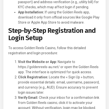
passport) and address verification (e.g., utility bill) for
KYC checks, which may affect login if pending.
App Installation:
If using the Golden Reels app,
download it only from official sources like Google Play
Store or Apple App Store to avoid malware.
Step-by-Step Registration and
Login Setup
To access Golden Reels Casino, follow this detailed
registration and login procedure:
Visit the Website or App:
Navigate to
https://goldenreels-au.net/ or open the Golden Reels
app. The interface is optimized for quick access.
Click Registration:
Locate the « Sign Up » button;
provide essential details: email, username, password,
and currency (e.g., AUD). Ensure accuracy to prevent
login issues later.
Verify Email:
Check your inbox for a confirmation link
from Golden Reels casino; click it to activate your
account. Without verification, login may be blocked.