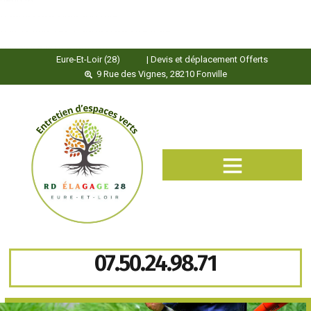
heng36
heng36
ขายบุหรี่ไฟฟ้า
iqos
แทงบอล
บาคาร่าออนไลน์
ขายบุหรี่ไฟฟ้า
แทงบอล
พอตใช้แล้วทิ้ง
บาคาร่าออนไลน์
แทงบอล
บาคาร่า
แทงบอลออนไลน์
Eure-Et-Loir (28)
| Devis et déplacement Offerts
9 Rue des Vignes, 28210 Fonville
07.50.24.98.71