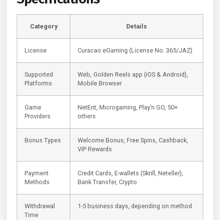
Category
Details
License
Curacao eGaming (License No. 365/JAZ)
Supported
Web, Golden Reels app (iOS & Android),
Platforms
Mobile Browser
Game
NetEnt, Microgaming, Play’n GO, 50+
Providers
others
Bonus Types
Welcome Bonus, Free Spins, Cashback,
VIP Rewards
Payment
Credit Cards, E-wallets (Skrill, Neteller),
Methods
Bank Transfer, Crypto
Withdrawal
1-5 business days, depending on method
Time