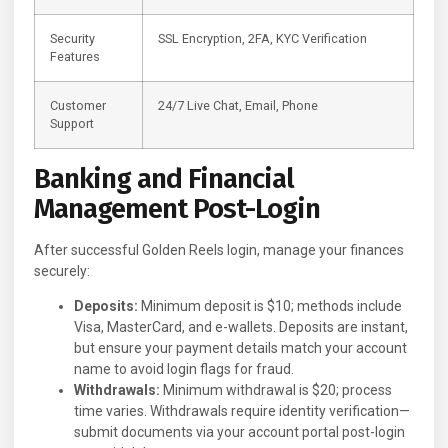
Security
SSL Encryption, 2FA, KYC Verification
Features
Customer
24/7 Live Chat, Email, Phone
Support
Banking and Financial
Management Post-Login
After successful Golden Reels login, manage your finances
securely:
Deposits:
Minimum deposit is $10; methods include
Visa, MasterCard, and e-wallets. Deposits are instant,
but ensure your payment details match your account
name to avoid login flags for fraud.
Withdrawals:
Minimum withdrawal is $20; process
time varies. Withdrawals require identity verification—
submit documents via your account portal post-login