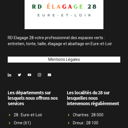
RD Elagage 28 votre professionnel des espaces verts :
entretien, tonte, taille, élagage et abattage en Eure-et-Loir
Mentions Légales
Les départements sur
Les localités du 28 sur
lesquels nous offrons nos
lesquelles nous
services
intervenons régulièrement
28 : Eure-et-Loir
Chartres : 28 000
Orne (61)
Dreux : 28 100