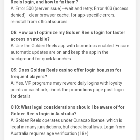
Reels login, and how to fix them?
A: Error 500 (server issue)—wait and retry; Error 403 (access
denied)—clear browser cache; for app-specific errors,
reinstall from official sources.
Q8: How can I optimize my Golden Reels login for faster
access on mobile?
A: Use the Golden Reels app with biometrics enabled. Ensure
automatic updates are on and keep the app in the
background for quick launches.
Q9: Does Golden Reels casino offer login bonuses for
frequent players?
A: Yes, VIP programs may reward daily logins with loyalty
points or cashback; check the promotions page post-login
for details.
Q10: What legal considerations should I be aware of for
Golden Reels login in Australia?
A: Golden Reels operates under Curacao license, which is
legal in many jurisdictions, but check local laws. Login from
Australia requires age verification (18+).