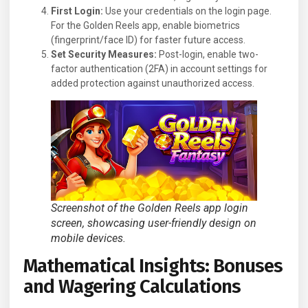
First Login:
Use your credentials on the login page.
For the Golden Reels app, enable biometrics
(fingerprint/face ID) for faster future access.
Set Security Measures:
Post-login, enable two-
factor authentication (2FA) in account settings for
added protection against unauthorized access.
Screenshot of the Golden Reels app login
screen, showcasing user-friendly design on
mobile devices.
Mathematical Insights: Bonuses
and Wagering Calculations