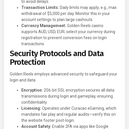
to avoid delays.
Transaction Limits:
Daily limits may apply; e.g., max
withdrawal of $5,000 per day. Monitor this in your
account settings to plan large cashouts.
Currency Management:
Golden Reels casino
supports AUD, USD, EUR; select your currency during
registration to prevent conversion fees on login
transactions.
Security Protocols and Data
Protection
Golden Reels employs advanced security to safeguard your
login and data:
Encryption:
256-bit SSL encryption secures all data
transmissions during login and gameplay, ensuring
confidentiality.
Licensing:
Operates under Curacao eGaming, which
mandates fair play and regular audits—verify this on
the website footer post-login.
Account Safety:
Enable 2FA via apps like Google