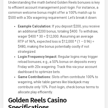
Understanding the math behind Golden Reels bonuses is key
to efficient account management post-login. For instance, a
common welcome bonus might offer a 100% match up to
$500 with a 30x wagering requirement. Let’s break it down:
Example Calculation:
If you deposit $200, you receive
an additional $200 bonus, totaling $400. To withdraw,
wager $400 * 30 = $12,000. Assuming an average
RTP of 96%, expected loss is $12,000 * (1 – 0.96) =
$480, making the bonus potentially costly if not
strategized.
Login Frequency Impact:
Regular logins may trigger
reload bonuses; e.g., a 50% bonus on deposits every
Friday with 20x wagering. Track this via your account
dashboard to optimize bets.
Game Contributions:
Slots often contribute 100% to
wagering, while table games like blackjack may
contribute only 10%. Post-login, check bonus terms to
allocate play efficiently.
Golden Reels Casino
Specifications