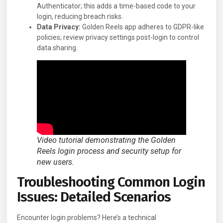
Authenticator; this adds a time-based code to your
login, reducing breach risks.
Data Privacy:
Golden Reels app adheres to GDPR-like
policies; review privacy settings post-login to control
data sharing.
Video tutorial demonstrating the Golden
Reels login process and security setup for
new users.
Troubleshooting Common Login
Issues: Detailed Scenarios
Encounter login problems? Here’s a technical