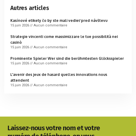
Autres articles
Kasínové etikety čo by ste mali vedieť pred návštevu
15 juin 2026
Aucun commentaire
Strategie vincenti come massimizzare le tue possibilità nei
casinò
15 juin 2026
Aucun commentaire
Prominente Spieler Wer sind die berühmtesten Glücksspieler
15 juin 2026
Aucun commentaire
L'avenir des jeux de hasard quelles innovations nous
attendent
15 juin 2026
Aucun commentaire
Laissez-nous votre nom et votre