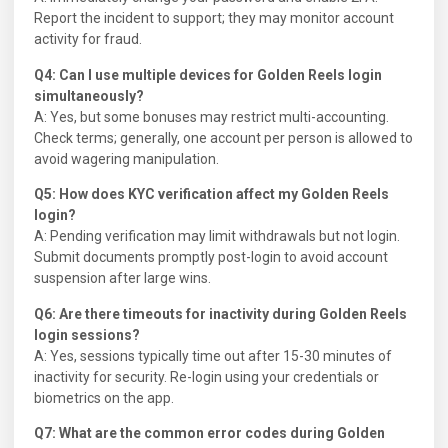
Report the incident to support; they may monitor account
activity for fraud.
Q4: Can I use multiple devices for Golden Reels login
simultaneously?
A: Yes, but some bonuses may restrict multi-accounting.
Check terms; generally, one account per person is allowed to
avoid wagering manipulation.
Q5: How does KYC verification affect my Golden Reels
login?
A: Pending verification may limit withdrawals but not login.
Submit documents promptly post-login to avoid account
suspension after large wins.
Q6: Are there timeouts for inactivity during Golden Reels
login sessions?
A: Yes, sessions typically time out after 15-30 minutes of
inactivity for security. Re-login using your credentials or
biometrics on the app.
Q7: What are the common error codes during Golden