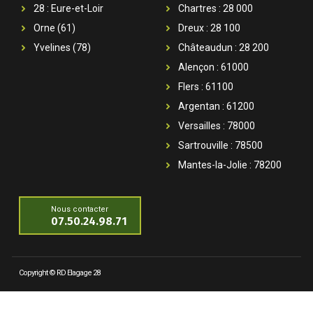
28 : Eure-et-Loir
Chartres : 28 000
Orne (61)
Dreux : 28 100
Yvelines (78)
Châteaudun : 28 200
Alençon : 61000
Flers : 61100
Argentan : 61200
Versailles : 78000
Sartrouville : 78500
Mantes-la-Jolie : 78200
Nous contacter
07.50.24.98.71
Copyright © RD Elagage 28