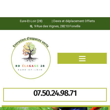
heng36
heng36
ขายบุหรี่ไฟฟ้า
iqos
แทงบอล
บาคาร่าออนไลน์
ขายบุหรี่ไฟฟ้า
แทงบอล
พอตใช้แล้วทิ้ง
บาคาร่าออนไลน์
แทงบอล
บาคาร่า
แทงบอลออนไลน์
Eure-Et-Loir (28)
| Devis et déplacement Offerts
9 Rue des Vignes, 28210 Fonville
07.50.24.98.71