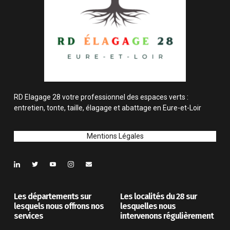
RD Elagage 28 votre professionnel des espaces verts :
entretien, tonte, taille, élagage et abattage en Eure-et-Loir
Mentions Légales
Les départements sur
Les localités du 28 sur
lesquels nous offrons nos
lesquelles nous
services
intervenons régulièrement