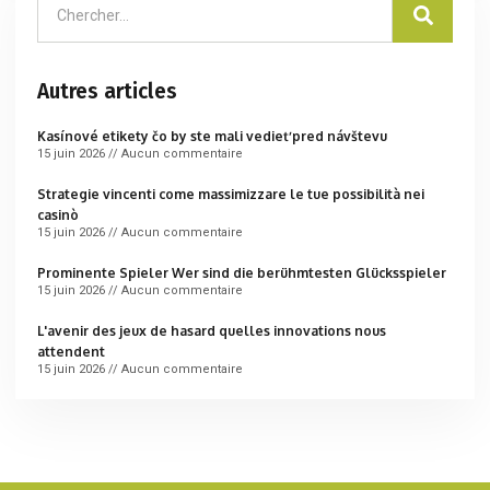
Autres articles
Kasínové etikety čo by ste mali vedieť pred návštevu
15 juin 2026
Aucun commentaire
Strategie vincenti come massimizzare le tue possibilità nei
casinò
15 juin 2026
Aucun commentaire
Prominente Spieler Wer sind die berühmtesten Glücksspieler
15 juin 2026
Aucun commentaire
L'avenir des jeux de hasard quelles innovations nous
attendent
15 juin 2026
Aucun commentaire