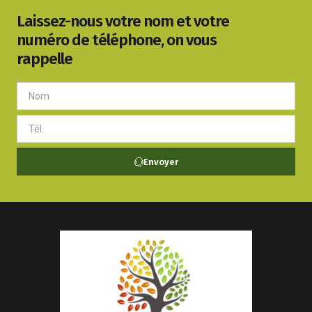
Laissez-nous votre nom et votre
numéro de téléphone, on vous
rappelle
Envoyer