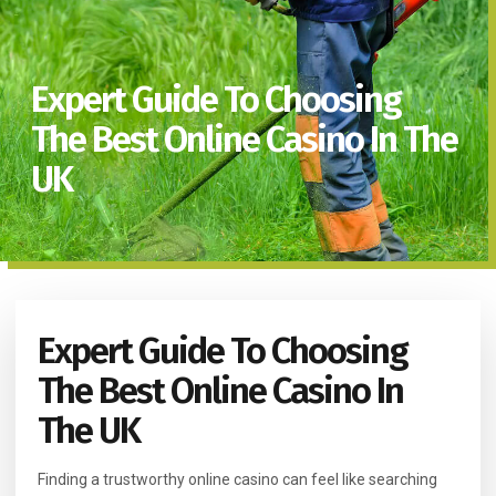
Expert Guide To Choosing
The Best Online Casino In The
UK
Expert Guide To Choosing
The Best Online Casino In
The UK
Finding a trustworthy online casino can feel like searching