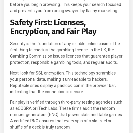
before you begin browsing. This keeps your search focused
and prevents you from being swayed by flashy marketing.
Safety First: Licenses,
Encryption, and Fair Play
Security is the foundation of any reliable online casino. The
first thing to check is the gambling licence. In the UK, the
Gambling Commission issues licences that guarantee player
protection, responsible gambling tools, and regular audits.
Next, look for SSL encryption. This technology scrambles
your personal data, making it unreadable to hackers.
Reputable sites display a padlock icon in the browser bar,
indicating that the connection is secure.
Fair play is verified through third‑party testing agencies such
as eCOGRA or iTech Labs. These firms audit the random
number generators (RNG) that power slots and table games.
A certified RNG ensures that every spin of a slot reel or
shuffle of a deck is truly random.