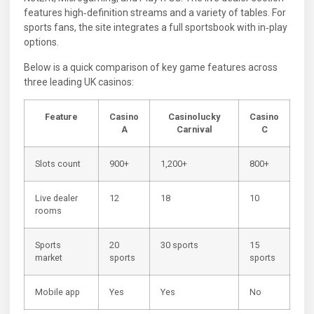
features high‑definition streams and a variety of tables. For
sports fans, the site integrates a full sportsbook with in‑play
options.
Below is a quick comparison of key game features across
three leading UK casinos:
Feature
Casino
Casinolucky
Casino
A
Carnival
C
Slots count
900+
1,200+
800+
Live dealer
12
18
10
rooms
Sports
20
30 sports
15
market
sports
sports
Mobile app
Yes
Yes
No