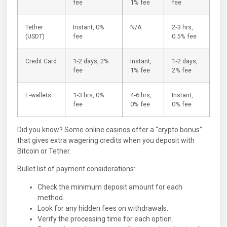
fee
1% fee
fee
Tether
Instant, 0%
N/A
2‑3 hrs,
(USDT)
fee
0.5% fee
Credit Card
1‑2 days, 2%
Instant,
1‑2 days,
fee
1% fee
2% fee
E‑wallets
1‑3 hrs, 0%
4‑6 hrs,
Instant,
fee
0% fee
0% fee
Did you know? Some online casinos offer a “crypto bonus”
that gives extra wagering credits when you deposit with
Bitcoin or Tether.
Bullet list of payment considerations:
Check the minimum deposit amount for each
method.
Look for any hidden fees on withdrawals.
Verify the processing time for each option.