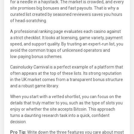
for a needle in a haystack. The market is crowded, and every
site promises big bonuses and fast payouts. That is why a
curated list created by seasoned reviewers saves you hours
of head‑scratching.
A professional ranking page evaluates each casino against
a strict checklist. It looks at licensing, game variety, payment
speed, and support quality. By trusting an expert‑run list, you
avoid the common traps of unlicensed operators and
low‑paying bonus schemes.
Casinolucky Carnival is a perfect example of a platform that
often appears at the top of these lists. Its strong reputation
in the UK market comes from a transparent bonus structure
and a robust game library.
When you start with a vetted shortlist, you can focus on the
details that truly matter to you, such as the type of slots you
enjoy or whether the site accepts Bitcoin. This approach
turns a daunting research task into a quick, confident
decision.
Pro Tip:
Write down the three features you care about most