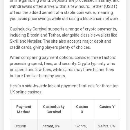
online gambling world. Deposits are processed instantly, and
withdrawals often arrive within a few hours. Tether (USDT)
offers the added benefit of a stable‑coin value, meaning
you avoid price swings while still using a blockchain network.
Casinolucky Carnival supports a range of crypto payments,
including Bitcoin and Tether, alongside classic e‑wallets like
Skrill and Neteller. The site also accepts major debit and
credit cards, giving players plenty of choices.
When comparing payment options, consider three factors:
processing speed, fees, and security. Crypto typically wins
on speed and low fees, while cards may have higher fees
but are familiar to many users.
Here’s a side‑by‑side look at payment features for three top
UK online casinos:
Payment
Casinolucky
Casino
Casino Y
Method
Carnival
X
Bitcoin
Instant, 0%
1‑2 hrs,
24 hrs, 0%