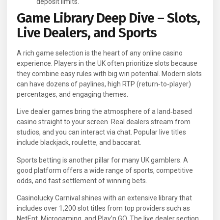
deposit limits.
Game Library Deep Dive – Slots,
Live Dealers, and Sports
A rich game selection is the heart of any online casino
experience. Players in the UK often prioritize slots because
they combine easy rules with big win potential. Modern slots
can have dozens of paylines, high RTP (return‑to‑player)
percentages, and engaging themes.
Live dealer games bring the atmosphere of a land‑based
casino straight to your screen. Real dealers stream from
studios, and you can interact via chat. Popular live titles
include blackjack, roulette, and baccarat.
Sports betting is another pillar for many UK gamblers. A
good platform offers a wide range of sports, competitive
odds, and fast settlement of winning bets.
Casinolucky Carnival shines with an extensive library that
includes over 1,200 slot titles from top providers such as
NetEnt, Microgaming, and Play’n GO. The live dealer section