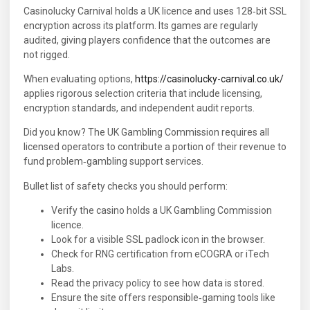
Casinolucky Carnival holds a UK licence and uses 128‑bit SSL
encryption across its platform. Its games are regularly
audited, giving players confidence that the outcomes are
not rigged.
When evaluating options,
https://casinolucky-carnival.co.uk/
applies rigorous selection criteria that include licensing,
encryption standards, and independent audit reports.
Did you know? The UK Gambling Commission requires all
licensed operators to contribute a portion of their revenue to
fund problem‑gambling support services.
Bullet list of safety checks you should perform:
Verify the casino holds a UK Gambling Commission
licence.
Look for a visible SSL padlock icon in the browser.
Check for RNG certification from eCOGRA or iTech
Labs.
Read the privacy policy to see how data is stored.
Ensure the site offers responsible‑gaming tools like