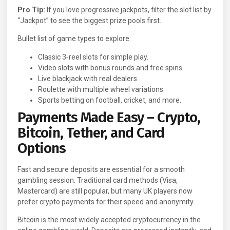
Pro Tip:
If you love progressive jackpots, filter the slot list by
“Jackpot” to see the biggest prize pools first.
Bullet list of game types to explore:
Classic 3‑reel slots for simple play.
Video slots with bonus rounds and free spins.
Live blackjack with real dealers.
Roulette with multiple wheel variations.
Sports betting on football, cricket, and more.
Payments Made Easy – Crypto,
Bitcoin, Tether, and Card
Options
Fast and secure deposits are essential for a smooth
gambling session. Traditional card methods (Visa,
Mastercard) are still popular, but many UK players now
prefer crypto payments for their speed and anonymity.
Bitcoin is the most widely accepted cryptocurrency in the