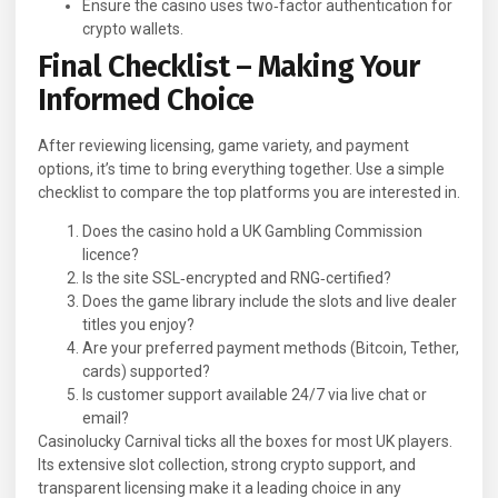
Ensure the casino uses two‑factor authentication for
crypto wallets.
Final Checklist – Making Your
Informed Choice
After reviewing licensing, game variety, and payment
options, it’s time to bring everything together. Use a simple
checklist to compare the top platforms you are interested in.
Does the casino hold a UK Gambling Commission
licence?
Is the site SSL‑encrypted and RNG‑certified?
Does the game library include the slots and live dealer
titles you enjoy?
Are your preferred payment methods (Bitcoin, Tether,
cards) supported?
Is customer support available 24/7 via live chat or
email?
Casinolucky Carnival ticks all the boxes for most UK players.
Its extensive slot collection, strong crypto support, and
transparent licensing make it a leading choice in any