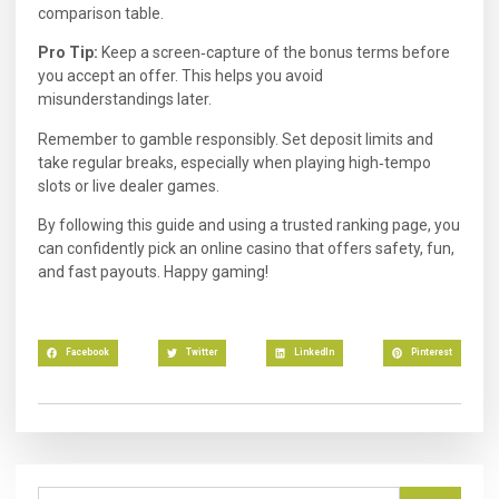
comparison table.
Pro Tip:
Keep a screen‑capture of the bonus terms before
you accept an offer. This helps you avoid
misunderstandings later.
Remember to gamble responsibly. Set deposit limits and
take regular breaks, especially when playing high‑tempo
slots or live dealer games.
By following this guide and using a trusted ranking page, you
can confidently pick an online casino that offers safety, fun,
and fast payouts. Happy gaming!
Facebook
Twitter
LinkedIn
Pinterest